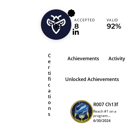
loremipsum
RANK
ACCEPTED
VALID
Belgium (België)
1119
8
92%
C
Achievements
Activity
e
r
ti
fi
Unlocked Achievements
c
a
ti
o
R007 Ch13f
n
Reach #1 on a
s
program
quarterly
6/30/2024
leaderboard