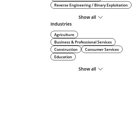
Reverse Engineering / Binary Exploitation
Show all
Industries
Agriculture
Business & Professional Services
Construction
Consumer Services
Education
Show all