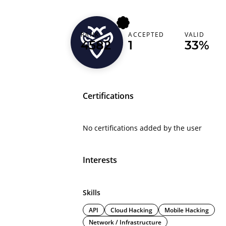
lwa7ch
RANK
ACCEPTED
VALID
4582
1
33%
Morocco (‫المغرب‬‎)
Certifications
No certifications added by the user
Interests
Skills
API
Cloud Hacking
Mobile Hacking
Network / Infrastructure