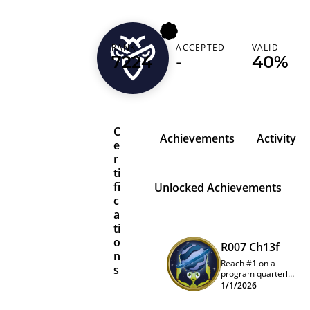
RANK
ACCEPTED
VALID
madhur403
7224
-
40%
C
Achievements
Activity
e
r
ti
fi
Unlocked Achievements
c
a
ti
o
R007 Ch13f
n
Reach #1 on a
s
program quarterly
leaderboard
1/1/2026