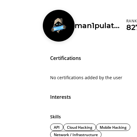
RAN
man1pulat0r0321
82
Certifications
No certifications added by the user
Interests
Skills
API
Cloud Hacking
Mobile Hacking
Network / Infrastructure