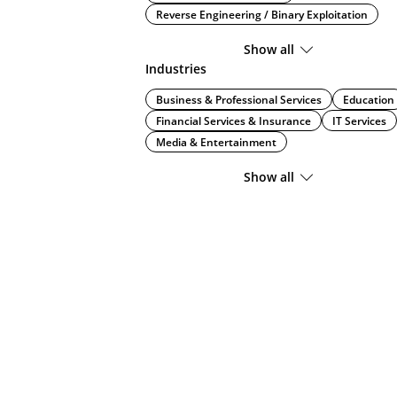
Reverse Engineering / Binary Exploitation
Show all
Industries
Business & Professional Services
Education
Financial Services & Insurance
IT Services
Media & Entertainment
Show all