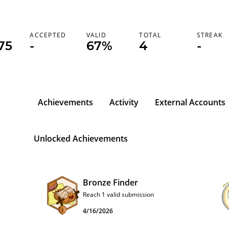
K
ACCEPTED
VALID
TOTAL
STREAK
75
-
67%
4
-
Achievements
Activity
External Accounts
Unlocked Achievements
Bronze Finder
Reach 1 valid submission
4/16/2026