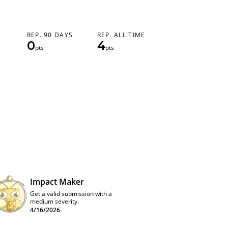
REP. 90 DAYS
REP. ALL TIME
0
4
pts
pts
Impact Maker
Get a valid submission with a
medium severity.
4/16/2026