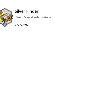
Silver Finder
Reach 5 valid submissions
7/2/2026