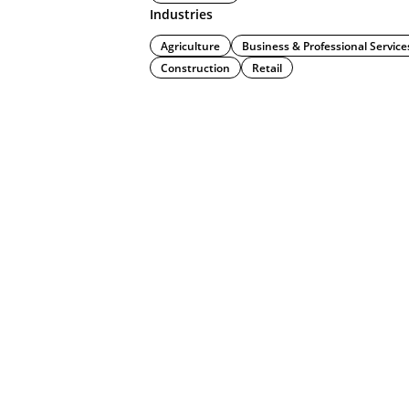
Industries
Agriculture
Business & Professional Service
Construction
Retail