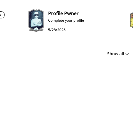
Profile Pwner
s
Complete your profile
5/28/2026
Show all