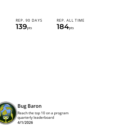
REP. 90 DAYS
REP. ALL TIME
139
184
pts
pts
Bug Baron
Reach the top 10 on a program
quarterly leaderboard
4/1/2026