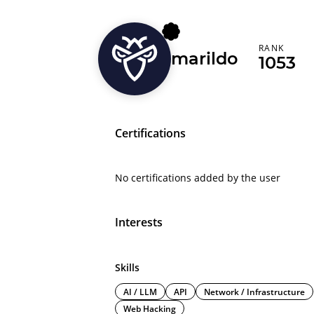
RANK
marildo
1053
Certifications
No certifications added by the user
Interests
Skills
AI / LLM
API
Network / Infrastructure
Web Hacking