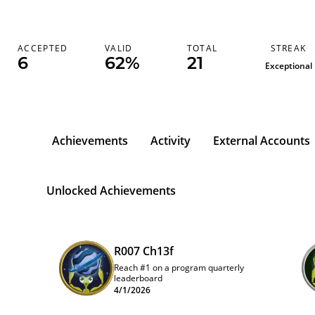
STREAK
ACCEPTED
VALID
TOTAL
6
62%
21
Exceptional
Achievements
Activity
External Accounts
Unlocked Achievements
R007 Ch13f
Reach #1 on a program quarterly
leaderboard
4/1/2026