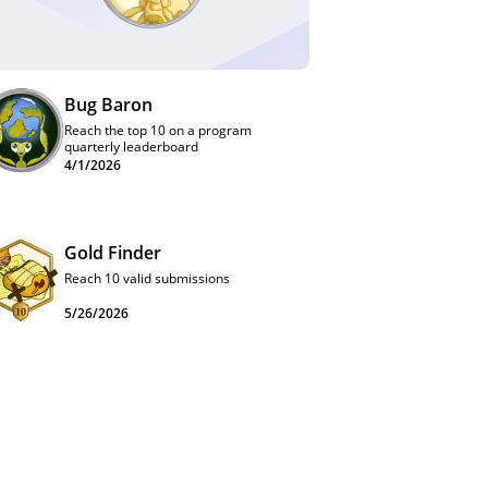
Bug Baron
Reach the top 10 on a program
quarterly leaderboard
4/1/2026
Gold Finder
Reach 10 valid submissions
5/26/2026