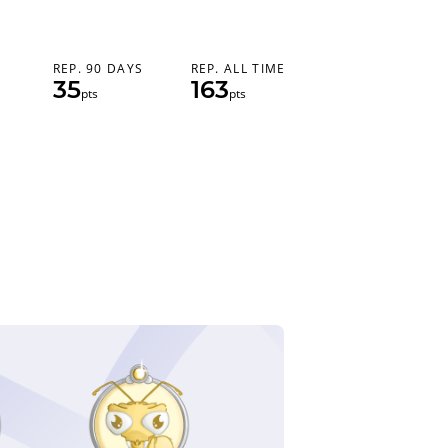
REP. 90 DAYS
REP. ALL TIME
35
163
pts
pts