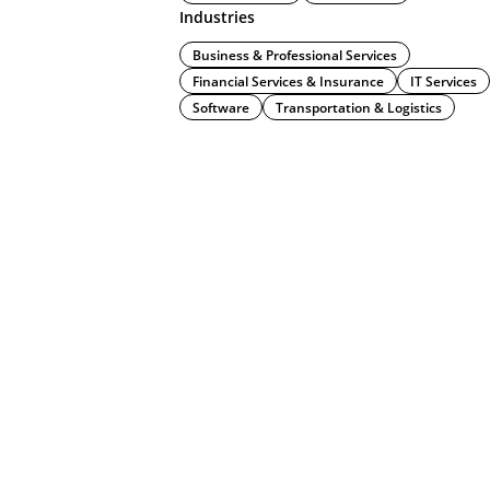
Industries
Business & Professional Services
Financial Services & Insurance
IT Services
Software
Transportation & Logistics