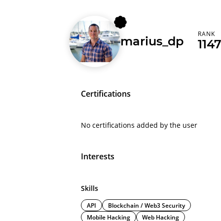
RANK
marius_dp
114
Certifications
No certifications added by the user
Interests
Skills
API
Blockchain / Web3 Security
Mobile Hacking
Web Hacking