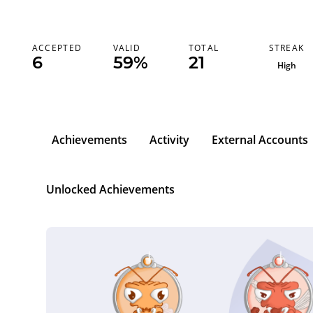
STREAK
ACCEPTED
VALID
TOTAL
7
6
59%
21
High
Achievements
Activity
External Accounts
Unlocked Achievements