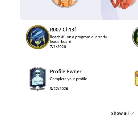
R007 Ch13f
Reach #1 on a program quarterly
leaderboard
7/1/2026
Profile Pwner
Complete your profile
3/22/2026
Show all