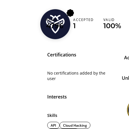
RANK
ACCEPTED
VALID
mdvenoms
4796
1
100%
Certifications
A
No certifications added by the
Un
user
Interests
Skills
API
Cloud Hacking