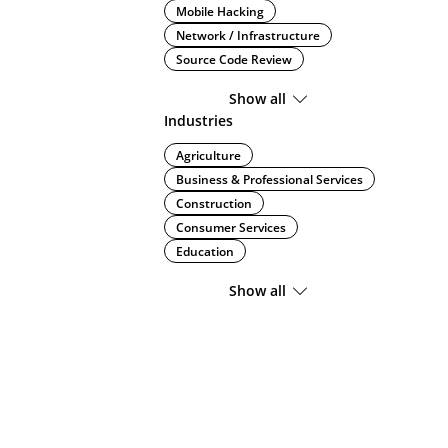
Mobile Hacking
Network / Infrastructure
Source Code Review
Show all
Industries
Agriculture
Business & Professional Services
Construction
Consumer Services
Education
Show all