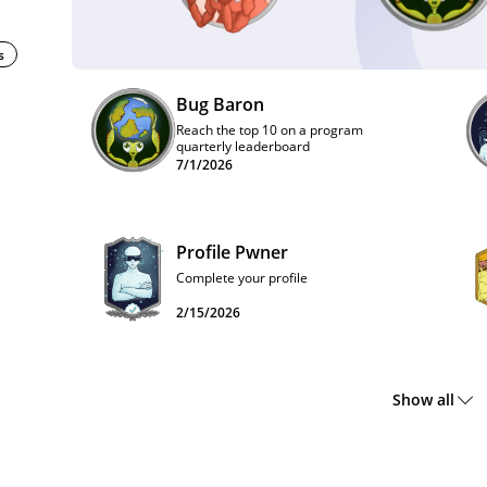
s
Bug Baron
Reach the top 10 on a program
quarterly leaderboard
7/1/2026
Profile Pwner
Complete your profile
2/15/2026
Show all