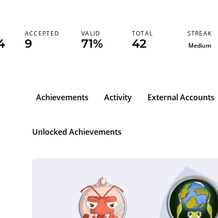
STREAK
ACCEPTED
VALID
TOTAL
4
9
71%
42
Medium
Achievements
Activity
External Accounts
Unlocked Achievements