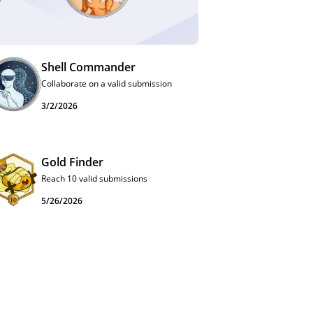
Shell Commander
Collaborate on a valid submission
3/2/2026
Gold Finder
Reach 10 valid submissions
5/26/2026