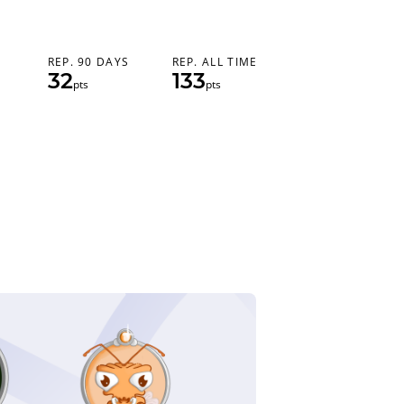
REP. 90 DAYS
REP. ALL TIME
32
133
pts
pts