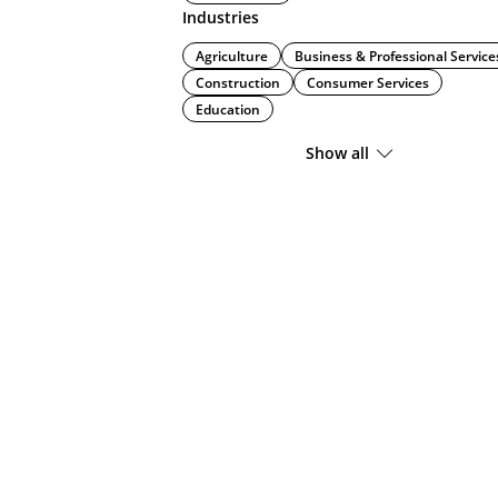
Industries
Agriculture
Business & Professional Service
Construction
Consumer Services
Education
Show all