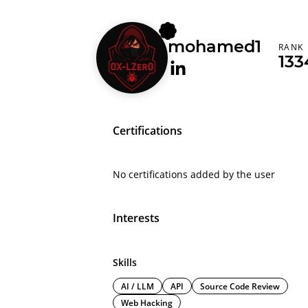
mohamed1
RANK
133
Certifications
No certifications added by the user
Interests
Skills
AI / LLM
API
Source Code Review
Web Hacking