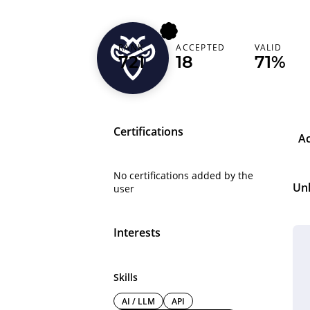
RANK
ACCEPTED
VALID
mrhacker12
721
18
71%
Certifications
A
No certifications added by the
Un
user
Interests
Skills
AI / LLM
API