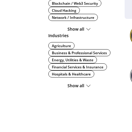
Blockchain / Web3 Security
Cloud Hacking
Network / Infrastructure
Show all
Industries
Agriculture
Business & Professional Services
Energy, Utilities & Waste
Financial Services & Insurance
Hospitals & Healthcare
Show all