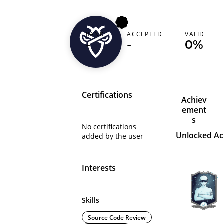
RANK
ACCEPTED
VALID
mrhexx
-
-
0%
Certifications
Achiev
ement
s
No certifications
Unlocked A
added by the user
Interests
Skills
Source Code Review