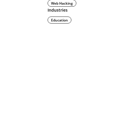
Web Hacking
Industries
Education