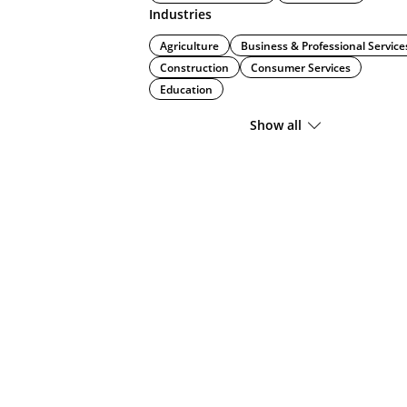
Industries
Agriculture
Business & Professional Service
Construction
Consumer Services
Education
Show all