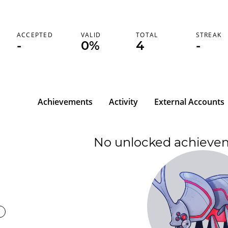
ACCEPTED
VALID
TOTAL
STREAK
-
0%
4
-
Achievements
Activity
External Accounts
No unlocked achieve