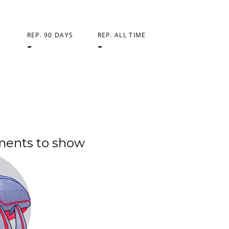
REP. 90 DAYS
REP. ALL TIME
-
-
ments to show