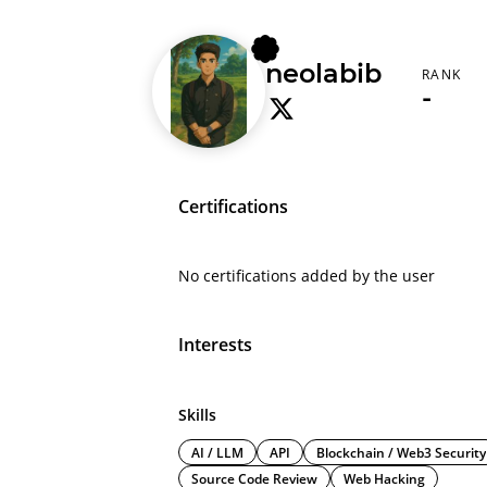
neolabib
RANK
-
Certifications
No certifications added by the user
Interests
Skills
AI / LLM
API
Blockchain / Web3 Security
Source Code Review
Web Hacking