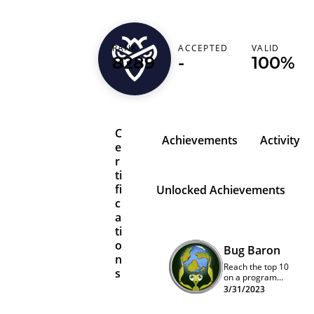
RANK
ACCEPTED
VALID
nicholasm95
8289
-
100%
C
Achievements
Activity
e
r
ti
fi
Unlocked Achievements
c
a
ti
o
Bug Baron
n
Reach the top 10
s
on a program
quarterly
3/31/2023
leaderboard