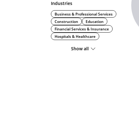
Industries
Business & Professional Services
Construction
Education
Financial Services & Insurance
Hospitals & Healthcare
Show all