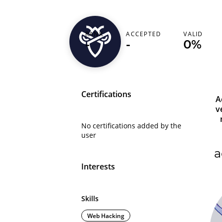
nondo
RANK
ACCEPTED
VALID
-
-
0%
Bangladesh (বাংলাদেশ)
Certifications
A
v
No certifications added by the
user
a
Interests
Skills
Web Hacking