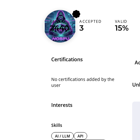
RANK
ACCEPTED
VALID
nosfu
2440
3
15%
Certifications
A
No certifications added by the
Un
user
Interests
Skills
AI / LLM
API