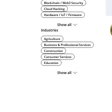
Blockchain / Web3 Security
Cloud Hacking
Hardware / IoT / Firmware
Show all
Industries
Agriculture
Business & Professional Services
Construction
Consumer Services
Education
Show all