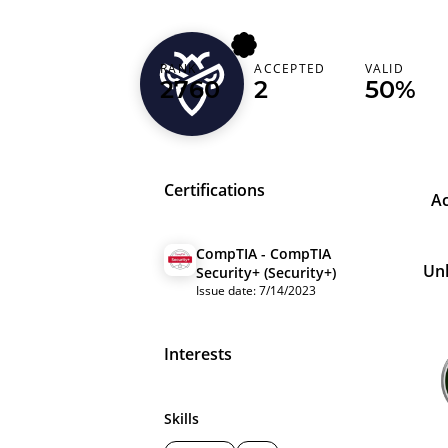
RANK
ACCEPTED
VALID
ovakin
2760
2
50%
Certifications
A
CompTIA - CompTIA
Un
Security+ (Security+)
Issue date: 7/14/2023
Interests
Skills