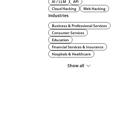
AI / LLM
API
Cloud Hacking
Web Hacking
Industries
Business & Professional Services
Consumer Services
Education
Financial Services & Insurance
Hospitals & Healthcare
Show all