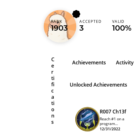
RANK
ACCEPTED
VALID
pewpewpewzqt
1903
3
100%
C
Achievements
Activity
e
r
ti
fi
Unlocked Achievements
c
a
ti
o
R007 Ch13f
n
Reach #1 on a
s
program
quarterly
12/31/2022
leaderboard