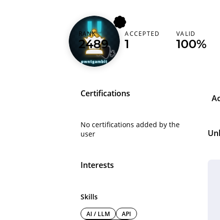
RANK
ACCEPTED
VALID
pwntgambit
2489
1
100%
Certifications
A
No certifications added by the
Un
user
Interests
Skills
AI / LLM
API