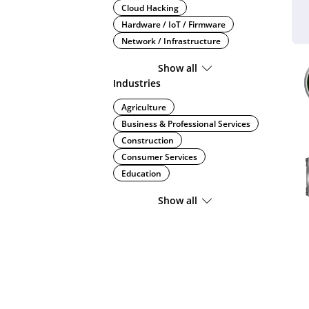
Cloud Hacking
Hardware / IoT / Firmware
Network / Infrastructure
Show all
Industries
Agriculture
Business & Professional Services
Construction
Consumer Services
Education
Show all