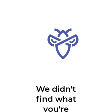
We didn't
find what
you're