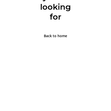
looking
for
Back to home