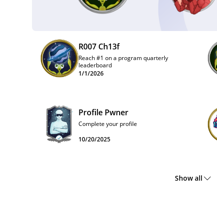
R007 Ch13f
Reach #1 on a program quarterly
leaderboard
1/1/2026
Profile Pwner
Complete your profile
10/20/2025
Show all