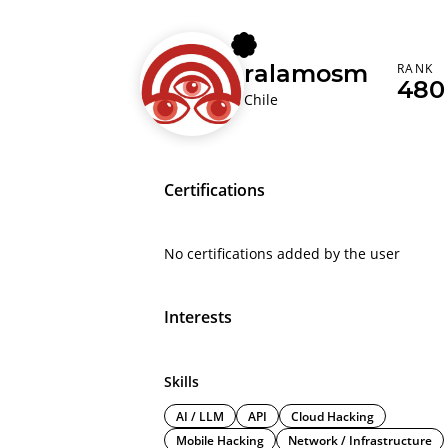
ralamosm
RANK
480
Chile
Certifications
No certifications added by the user
Interests
Skills
AI / LLM
API
Cloud Hacking
Mobile Hacking
Network / Infrastructure