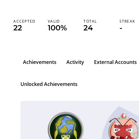
ACCEPTED
VALID
TOTAL
STREAK
22
100%
24
-
Achievements
Activity
External Accounts
Unlocked Achievements