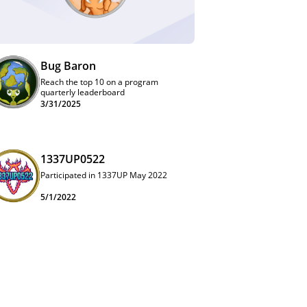
Bug Baron
Reach the top 10 on a program
quarterly leaderboard
3/31/2025
1337UP0522
Participated in 1337UP May 2022
5/1/2022