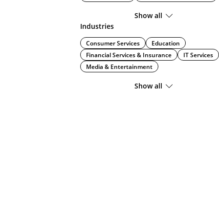
Show all
Industries
Consumer Services
Education
Financial Services & Insurance
IT Services
Media & Entertainment
Show all