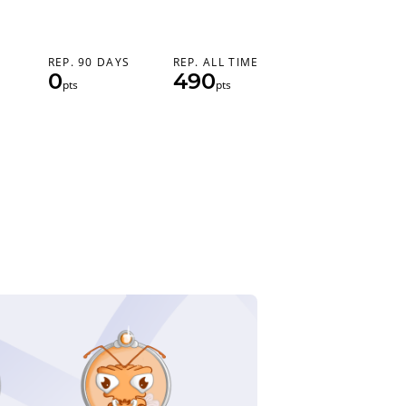
REP. 90 DAYS
REP. ALL TIME
0
490
pts
pts