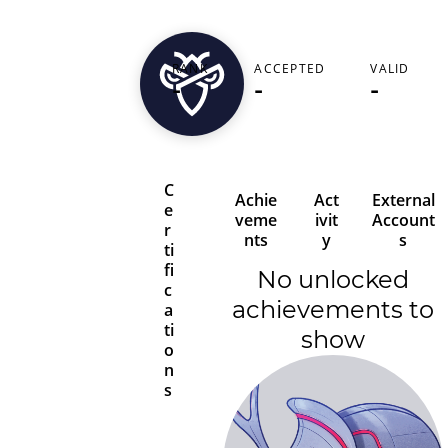
rowdyhack
RANK
ACCEPTED
VALID
-
-
-
United States
C
Achie
Act
External
e
veme
ivit
Account
r
nts
y
s
ti
fi
No unlocked
c
achievements to
a
ti
show
o
n
s