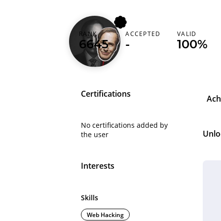
sarveshvetrivel
RANK
ACCEPTED
VALID
6645
-
100%
India (भारत)
Certifications
Ach
No certifications added by
Unlo
the user
Interests
Skills
Web Hacking