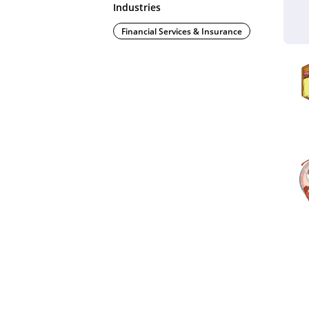
Industries
Financial Services & Insurance