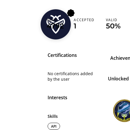
RANK
ACCEPTED
VALID
slow_oris
4792
1
50%
Certifications
Achieve
No certifications added
Unlocked
by the user
Interests
Skills
API