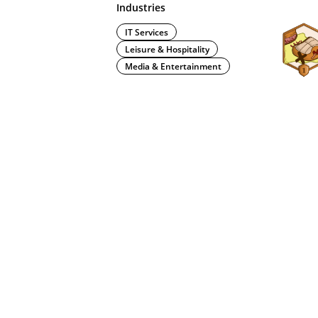
Industries
IT Services
Leisure & Hospitality
Media & Entertainment