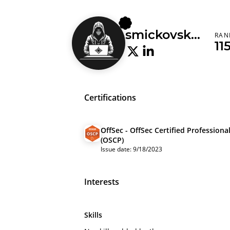
smickovskid
RAN
11
Certifications
OffSec - OffSec Certified Professiona
(OSCP)
Issue date: 9/18/2023
Interests
Skills