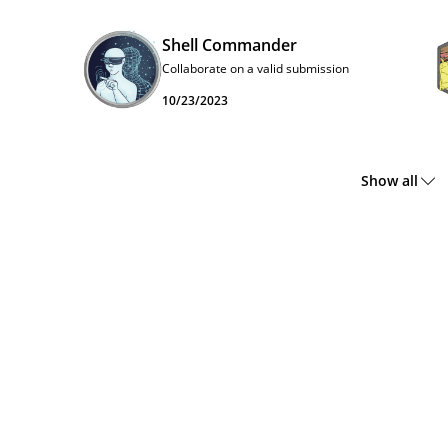
Shell Commander
Collaborate on a valid submission
10/23/2023
Show all