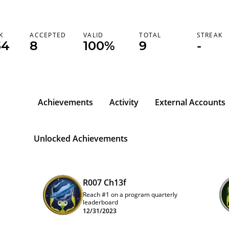
K
ACCEPTED
VALID
TOTAL
STREAK
54
8
100%
9
-
Achievements
Activity
External Accounts
l
Unlocked Achievements
R007 Ch13f
Reach #1 on a program quarterly
leaderboard
12/31/2023