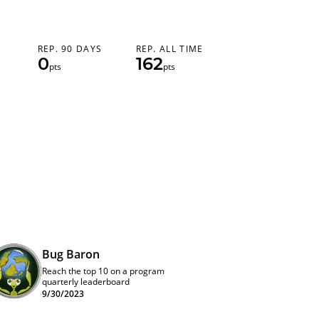
REP. 90 DAYS
REP. ALL TIME
0
162
pts
pts
Bug Baron
Reach the top 10 on a program
quarterly leaderboard
9/30/2023