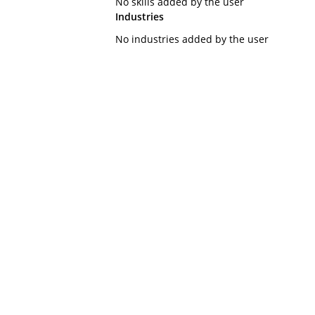
No skills added by the user
Industries
No industries added by the user