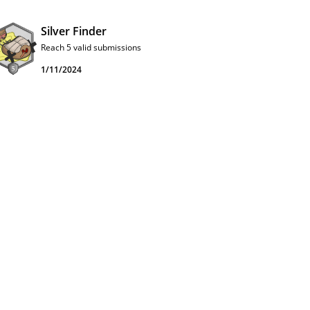
Silver Finder
Reach 5 valid submissions
1/11/2024