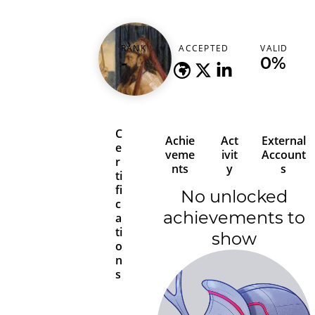
solomonsec
RANK
ACCEPTED
VALID
-
-
0%
C
Achie
Act
External
e
veme
ivit
Account
r
nts
y
s
ti
fi
No unlocked
c
achievements to
a
ti
show
o
n
s