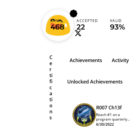
stfuanu
RANK
ACCEPTED
VALID
India (भारत)
468
22
93%
C
Achievements
Activity
e
r
ti
fi
Unlocked Achievements
c
a
ti
o
R007 Ch13f
n
Reach #1 on a
s
program quarterly
leaderboard
6/30/2022