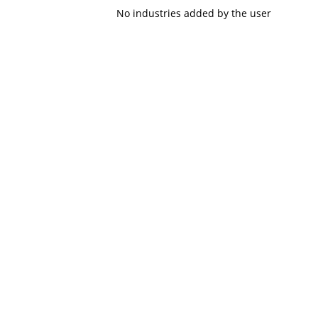
No industries added by the user