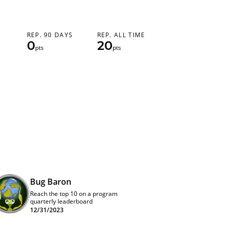
REP. 90 DAYS
REP. ALL TIME
0
20
pts
pts
Bug Baron
Reach the top 10 on a program
quarterly leaderboard
12/31/2023