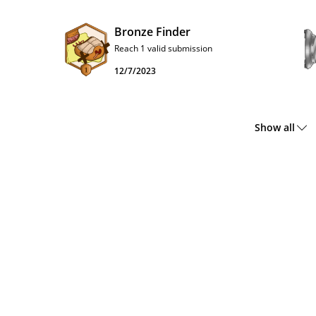
Bronze Finder
Reach 1 valid submission
12/7/2023
Show all