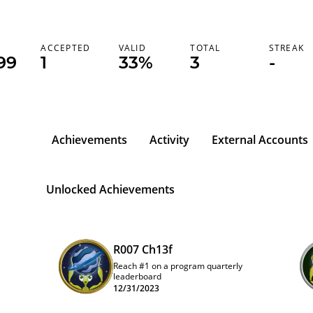
K
ACCEPTED
VALID
TOTAL
STREAK
99
1
33%
3
-
Achievements
Activity
External Accounts
Unlocked Achievements
R007 Ch13f
Reach #1 on a program quarterly
leaderboard
12/31/2023