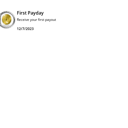
First Payday
Receive your first payout
12/7/2023