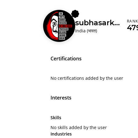
subhasarkar
RAN
47
India (भारत)
Certifications
No certifications added by the user
Interests
Skills
No skills added by the user
Industries