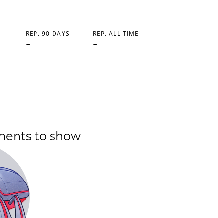
REP. 90 DAYS
REP. ALL TIME
-
-
ments to show