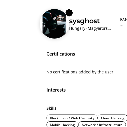
sysghost
RA
-
Hungary (Magyarország)
Certifications
No certifications added by the user
Interests
Skills
Blockchain / Web3 Security
Cloud Hacking
Mobile Hacking
Network / Infrastructure