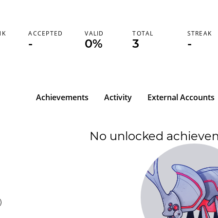
NK
ACCEPTED
VALID
TOTAL
STREAK
-
0%
3
-
Achievements
Activity
External Accounts
No unlocked achieve