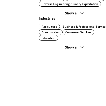
Reverse Engineering / Binary Exploitation
Show all
Industries
Agriculture
Business & Professional Service
Construction
Consumer Services
Education
Show all