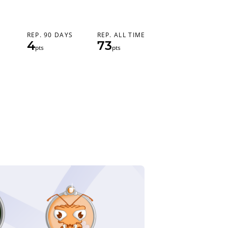
REP. 90 DAYS
REP. ALL TIME
4
73
pts
pts