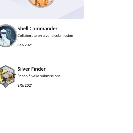
Shell Commander
Collaborate on a valid submission
8/2/2021
Silver Finder
Reach 5 valid submissions
8/5/2021