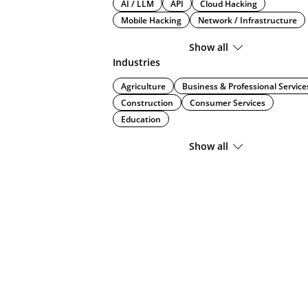
AI / LLM
API
Cloud Hacking
Mobile Hacking
Network / Infrastructure
Show all
Industries
Agriculture
Business & Professional Service
Construction
Consumer Services
Education
Show all