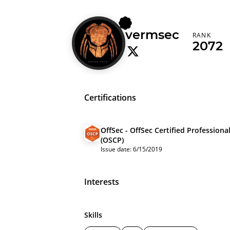
vermsec
RANK
2072
Certifications
OffSec - OffSec Certified Professiona
(OSCP)
Issue date: 6/15/2019
Interests
Skills