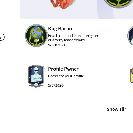
Bug Baron
Reach the top 10 on a program
s
quarterly leaderboard
9/30/2021
Profile Pwner
Complete your profile
5/7/2026
Show all