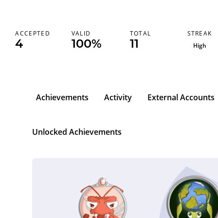
STREAK
ACCEPTED
VALID
TOTAL
4
100%
11
High
Achievements
Activity
External Accounts
l
Unlocked Achievements