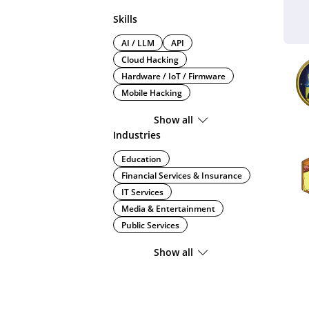
Skills
AI / LLM
API
Cloud Hacking
Hardware / IoT / Firmware
Mobile Hacking
Show all
Industries
Education
Financial Services & Insurance
IT Services
Media & Entertainment
Public Services
Show all