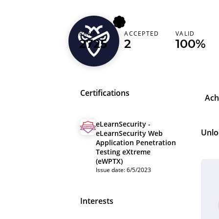
w4ke
RANK
ACCEPTED
VALID
2725
2
100%
Denmark (Danmark)
Certifications
Ach
eLearnSecurity -
Unlo
eLearnSecurity Web
Application Penetration
Testing eXtreme
(eWPTX)
Issue date: 6/5/2023
Interests