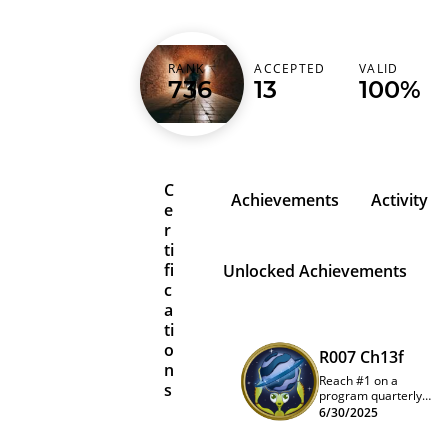
wa1m3im
RANK
ACCEPTED
VALID
736
13
100%
Japan (日本)
C
Achievements
Activity
e
r
ti
fi
Unlocked Achievements
c
a
ti
o
R007 Ch13f
n
Reach #1 on a
s
program quarterly
leaderboard
6/30/2025