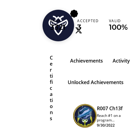
weizch
RANK
ACCEPTED
VALID
3321
3
100%
C
Achievements
Activity
e
r
ti
fi
Unlocked Achievements
c
a
ti
o
R007 Ch13f
n
Reach #1 on a
s
program
quarterly
9/30/2022
leaderboard