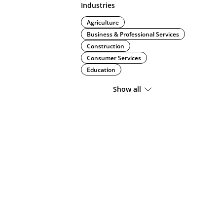
Industries
Agriculture
Business & Professional Services
Construction
Consumer Services
Education
Show all