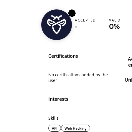
RANK
ACCEPTED
VALID
x0meed
-
-
0%
Certifications
A
e
No certifications added by the
Un
user
Interests
Skills
API
Web Hacking