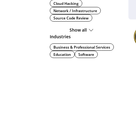
Cloud Hacking
Network / Infrastructure
Source Code Review
Show all
Industries
Business & Professional Services
Education
Software