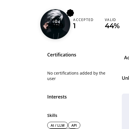
RANK
ACCEPTED
VALID
z1anidr4g0n
2989
1
44%
Certifications
A
No certifications added by the
Un
user
Interests
Skills
AI / LLM
API