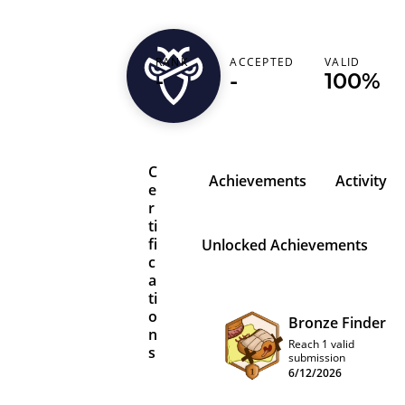
RANK
ACCEPTED
VALID
zephrfish
-
-
100%
C
Achievements
Activity
e
r
ti
fi
Unlocked Achievements
c
a
ti
o
Bronze Finder
n
Reach 1 valid
s
submission
6/12/2026