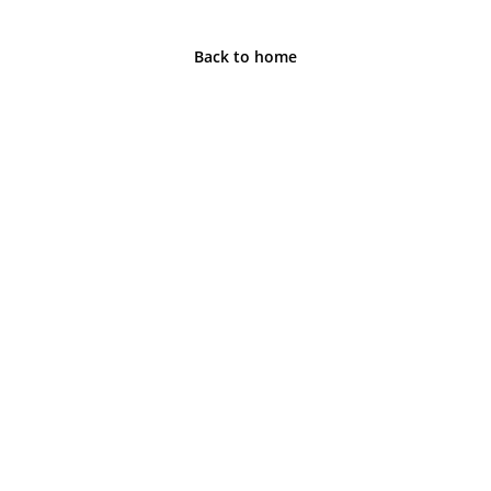
Back to home