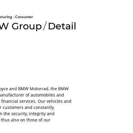
turing - Consumer
W Group
/
Detail
All aboard
Please lo
-Royce and BMW Motorrad, the BMW
platform
manufacturer of automobiles and
inancial services. Our vehicles and
For obvious r
ur customers and constantly
or applications
the security, integrity and
account.
 thus also on those of our
It will only ta
even less to lo