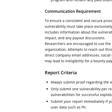
Communication Requirement
To ensure a consistent and secure proc
vulnerability must take place exclusively
includes information about the vulnerabili
impact, and any payout discussions.
Researchers are encouraged to use the in
organization. Attempts to reach out thr
direct company email addresses, social 
may lead to ineligibility for a bounty pa
Report Criteria
Always submit proof regarding the exp
Only submit one vulnerability per re
vulnerabilities for successful exploit
Submit your report immediately if y
user data such as PII.