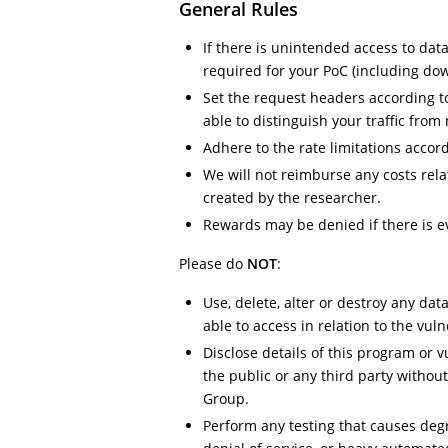
General Rules
If there is unintended access to dat
required for your PoC (including do
Set the request headers according to 
able to distinguish your traffic from 
Adhere to the rate limitations accordi
We will not reimburse any costs relat
created by the researcher.
Rewards may be denied if there is ev
Please do
NOT
:
Use, delete, alter or destroy any da
able to access in relation to the vuln
Disclose details of this program or v
the public or any third party withou
Group.
Perform any testing that causes degr