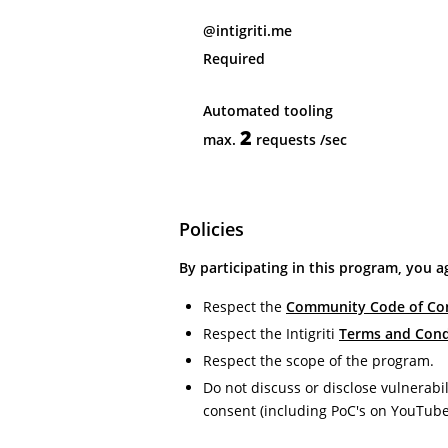
@intigriti.me
Required
Automated tooling
2
max.
requests
/sec
Policies
By participating in this program, you a
Respect the
Community Code of Co
Respect the Intigriti
Terms and Cond
Respect the scope of the program.
Do not discuss or disclose vulnerabil
consent (including PoC's on YouTube