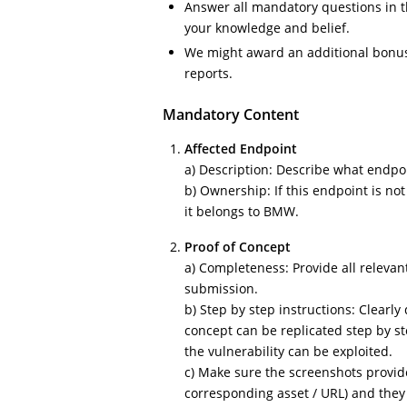
Answer all mandatory questions in t
your knowledge and belief.
We might award an additional bonus 
reports.
Mandatory Content
Affected Endpoint
a) Description: Describe what endpoin
b) Ownership: If this endpoint is no
it belongs to BMW.
Proof of Concept
a) Completeness: Provide all relevant
submission.
b) Step by step instructions: Clearl
concept can be replicated step by s
the vulnerability can be exploited.
c) Make sure the screenshots provid
corresponding asset / URL) and they 