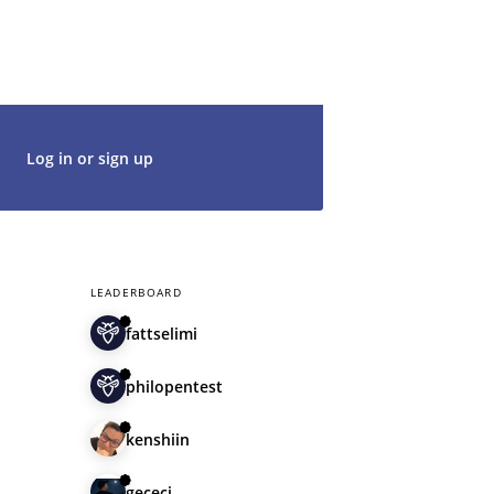
t's get started. We would be thrilled to
rt of our community.
Log in or sign up
LEADERBOARD
fattselimi
philopentest
kenshiin
gececi