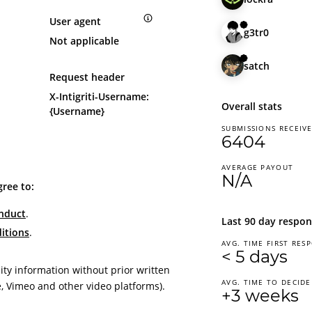
User agent
g3tr0
Not applicable
satch
Request header
X-Intigriti-Username:
Overall stats
{Username}
SUBMISSIONS RECEIV
6404
AVERAGE PAYOUT
N/A
gree to:
nduct
.
Last 90 day respon
itions
.
AVG. TIME FIRST RES
< 5 days
ity information without prior written
AVG. TIME TO DECIDE
, Vimeo and other video platforms).
+3 weeks