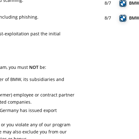
ed scanning.
8/7
BM
including phishing.
8/7
BM
-exploitation past the initial
gram, you must
NOT
be:
er of BMW, its subsidiaries and
ormer) employee or contract partner
ated companies.
h Germany has issued export
.
a or you violate any of our program
 may also exclude you from our
ies or bonus.