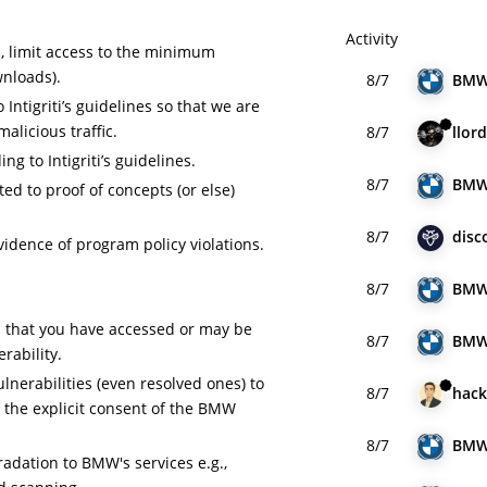
Activity
a, limit access to the minimum
wnloads).
8/7
BM
Intigriti’s guidelines so that we are
malicious traffic.
8/7
llord
ng to Intigriti’s guidelines.
8/7
BM
ed to proof of concepts (or else)
8/7
disc
idence of program policy violations.
8/7
BM
ta that you have accessed or may be
8/7
BM
erability.
ulnerabilities (even resolved ones) to
8/7
hack
t the explicit consent of the BMW
8/7
BM
adation to BMW's services e.g.,