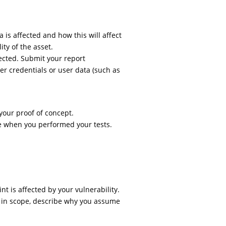
a is affected and how this will affect
lity of the asset.
ffected. Submit your report
r credentials or user data (such as
 your proof of concept.
e when you performed your tests.
t is affected by your vulnerability.
t in scope, describe why you assume