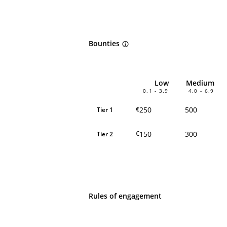
Bounties
Low
Medium
0.1 - 3.9
4.0 - 6.9
250
500
€
Tier 1
150
300
€
Tier 2
Rules of engagement