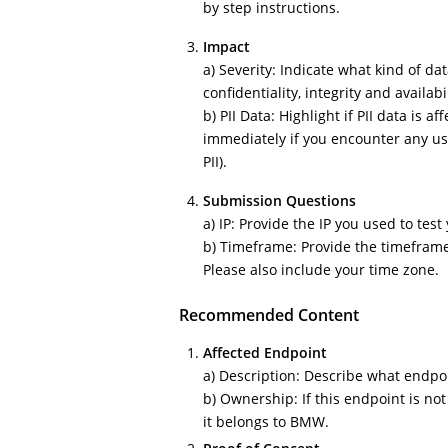
by step instructions.
Impact
a) Severity: Indicate what kind of dat
confidentiality, integrity and availabi
b) PII Data: Highlight if PII data is a
immediately if you encounter any use
PII).
Submission Questions
a) IP: Provide the IP you used to test
b) Timeframe: Provide the timefram
Please also include your time zone.
Recommended Content
Affected Endpoint
a) Description: Describe what endpoin
b) Ownership: If this endpoint is no
it belongs to BMW.