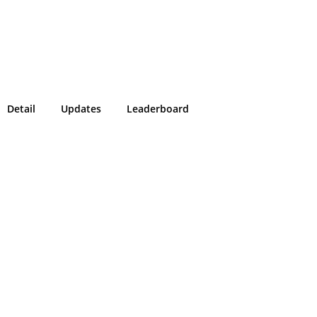
Detail
Updates
Leaderboard
!
g in or sign up on the
easons we can only allow submissions
 for our program with a valid Intigriti
ke 2 minutes to create a new one or
g in with an existing account, so don't