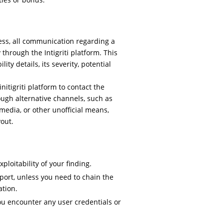
ess, all communication regarding a
 through the Intigriti platform. This
ty details, its severity, potential
itigriti platform to contact the
ough alternative channels, such as
media, or other unofficial means,
yout.
loitability of your finding.
port, unless you need to chain the
ation.
ou encounter any user credentials or