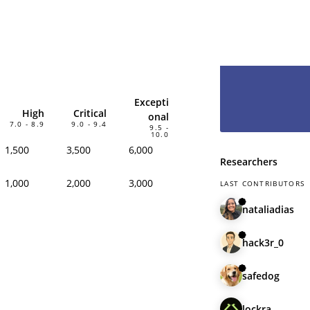
hesitate and le
have you as pa
Excepti
High
Critical
onal
7.0 - 8.9
9.0 - 9.4
9.5 -
10.0
1,500
3,500
6,000
Researchers
1,000
2,000
3,000
LAST CONTRIBUTORS
nataliadias
hack3r_0
safedog
lockra