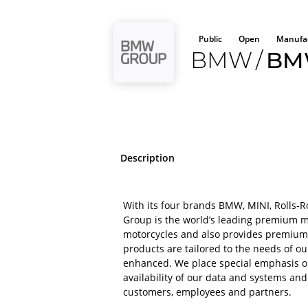
Public
Open
Manufac
BMW
/
BM
Description
With its four brands BMW, MINI, Rolls
Group is the world’s leading premium 
motorcycles and also provides premium f
products are tailored to the needs of o
enhanced. We place special emphasis on 
availability of our data and systems and
customers, employees and partners.