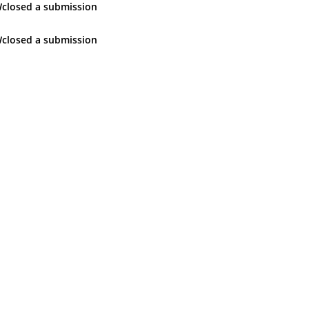
W
closed
a submission
W
closed
a submission