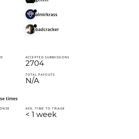
almirkrass
badcracker
ED
ACCEPTED SUBMISSIONS
2704
TOTAL PAYOUTS
N/A
se times
PONSE
AVG. TIME TO TRIAGE
< 1 week