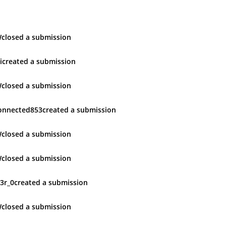
W
closed
a submission
i
created
a submission
W
closed
a submission
onnected853
created
a submission
W
closed
a submission
W
closed
a submission
3r_0
created
a submission
W
closed
a submission