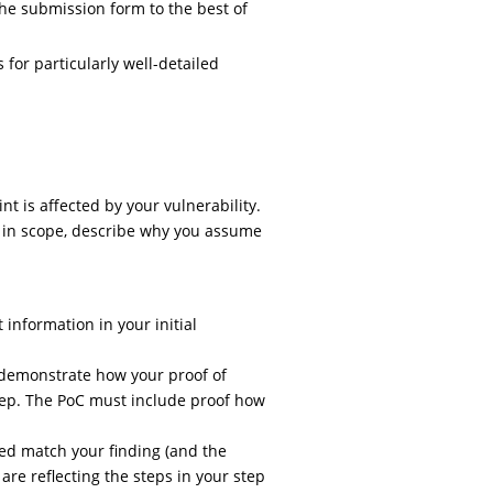
he submission form to the best of
for particularly well-detailed
t is affected by your vulnerability.
t in scope, describe why you assume
 information in your initial
y demonstrate how your proof of
tep. The PoC must include proof how
ed match your finding (and the
are reflecting the steps in your step