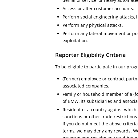
denial of service, or heavy automat
Access or alter customer accounts.
Perform social engineering attacks, 
Perform any physical attacks.
Perform any lateral movement or post
exploitation.
Reporter Eligibility Criteria
To be eligible to participate in our pro
(Former) employee or contract partn
associated companies.
Family or household member of a (f
of BMW, its subsidiaries and associ
Resident of a country against whic
sanctions or other trade restrictions
If you do not meet the above criteri
terms, we may deny any rewards. We
program and reclaim any paid bount