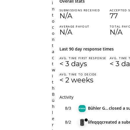
Overall stats
i
n
SUBMISSIONS RECEIVED
ACCEPTED 
N/A
77
t
o
c
AVERAGE PAYOUT
TOTAL PAY
N/A
N/A
o
n
t
Last 90 day response times
a
c
AVG. TIME FIRST RESPONSE
AVG. TIME 
< 3 days
< 3 d
t
w
AVG. TIME TO DECIDE
i
< 2 weeks
t
h
B
Activity
ü
h
8/3
Bühler Group
closed
a s
l
e
8/2
lifeqqq
created
a sub
r