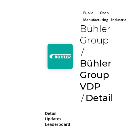
Public
Open
Manufacturing - Industrial
Bühler
Group
/
Bühler
Group
VDP
/
Detail
Detail
Updates
Leaderboard