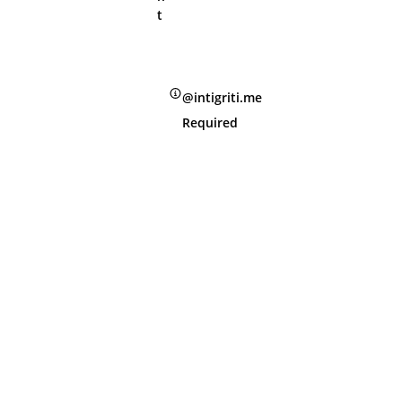
t
@intigriti.me
Required