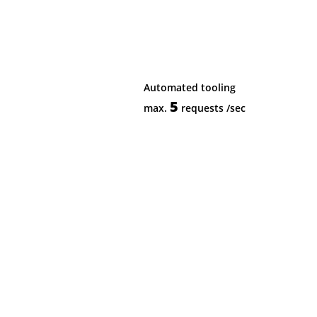
Automated tooling
5
max.
requests
/sec