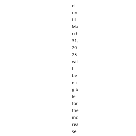
d
un
til
Ma
rch
31,
20
25
wil
l
be
eli
gib
le
for
the
inc
rea
se