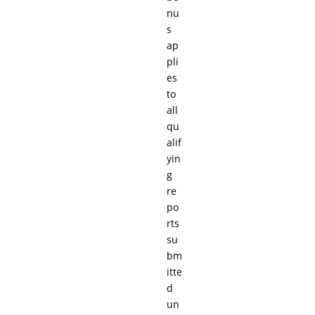
nu
s
ap
pli
es
to
all
qu
alif
yin
g
re
po
rts
su
bm
itte
d
un