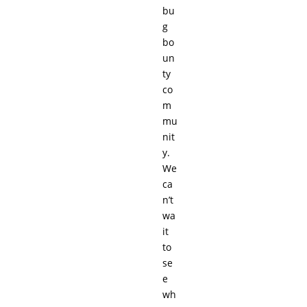
bu
g
bo
un
ty
co
m
mu
nit
y.
We
ca
n’t
wa
it
to
se
e
wh