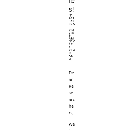
ie
s!
4/1
5/2
025
,
9:3
7:5
9
AM
(OV
ER
1
YEA
R
AG
O)
De
ar
Re
se
arc
he
rs,
We