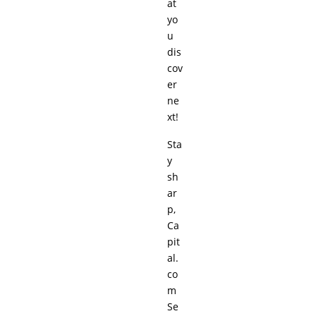
at
yo
u
dis
cov
er
ne
xt!
Sta
y
sh
ar
p,
Ca
pit
al.
co
m
Se