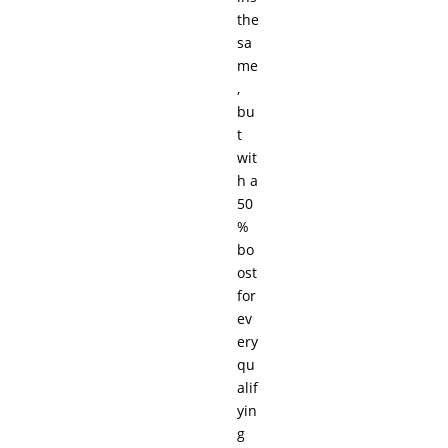
the
sa
me
,
bu
t
wit
h a
50
%
bo
ost
for
ev
ery
qu
alif
yin
g