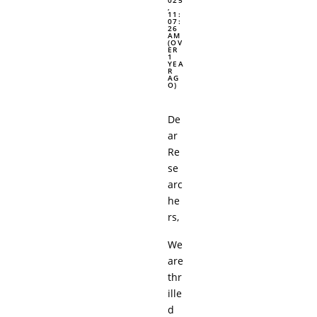
,
11:
07:
26
AM
(OV
ER
1
YEA
R
AG
O)
De
ar
Re
se
arc
he
rs,
We
are
thr
ille
d