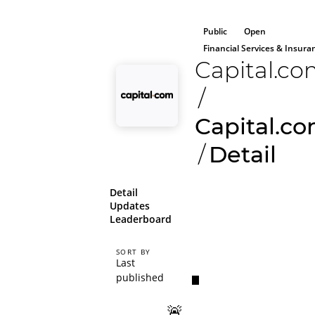
Public
Open
Financial Services & Insura
Capital.c
/
Capital.c
/
Detail
Detail
Updates
Leaderboard
SORT BY
Last
published
🚨