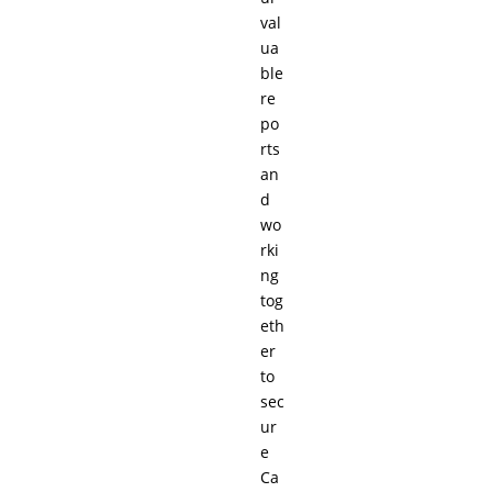
val
ua
ble
re
po
rts
an
d
wo
rki
ng
tog
eth
er
to
sec
ur
e
Ca