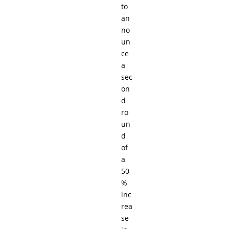
to
an
no
un
ce
a
sec
on
d
ro
un
d
of
a
50
%
inc
rea
se