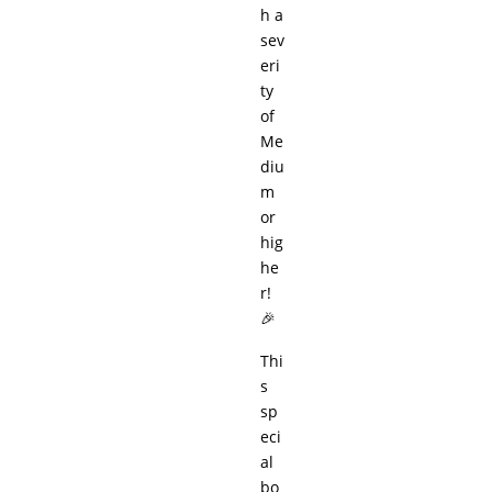
h a
sev
eri
ty
of
Me
diu
m
or
hig
he
r!
🎉
Thi
s
sp
eci
al
bo