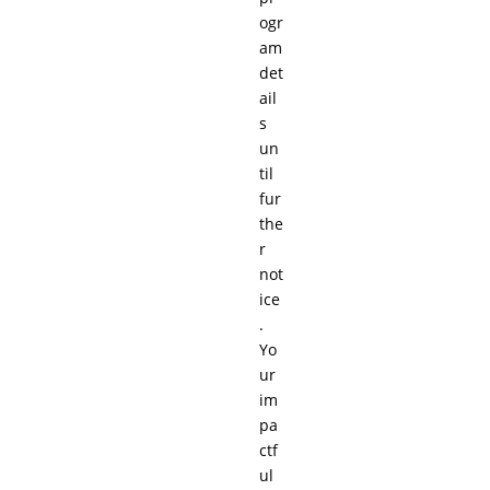
ogr
am
det
ail
s
un
til
fur
the
r
not
ice
.
Yo
ur
im
pa
ctf
ul