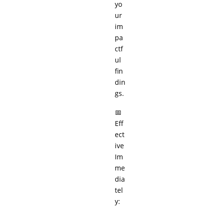
yo
ur
im
pa
ctf
ul
fin
din
gs.
📅
Eff
ect
ive
Im
me
dia
tel
y: