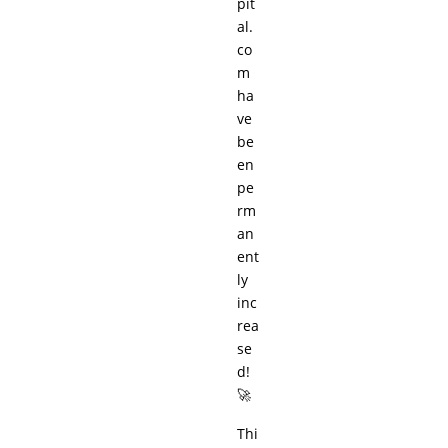
pit
al.
co
m
ha
ve
be
en
pe
rm
an
ent
ly
inc
rea
se
d!
🚀
Thi