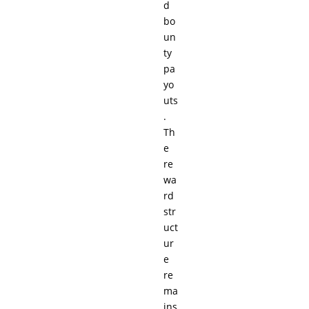
d
bo
un
ty
pa
yo
uts
.
Th
e
re
wa
rd
str
uct
ur
e
re
ma
ins