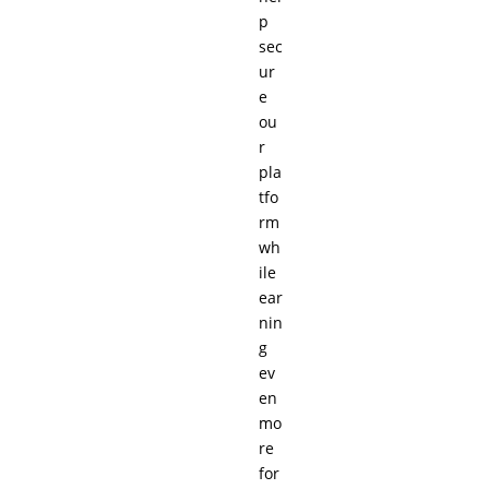
p
sec
ur
e
ou
r
pla
tfo
rm
wh
ile
ear
nin
g
ev
en
mo
re
for