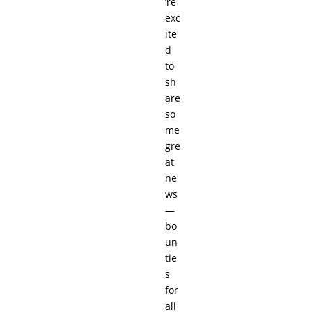
’re
exc
ite
d
to
sh
are
so
me
gre
at
ne
ws
—
bo
un
tie
s
for
all