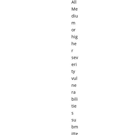
All
Me
diu
m
or
hig
he
r
sev
eri
ty
vul
ne
ra
bili
tie
s
su
bm
itte