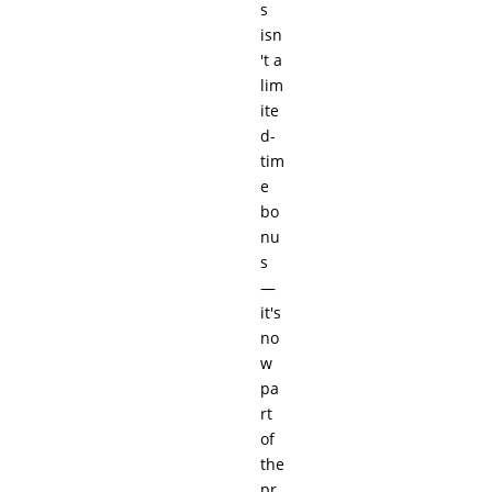
s
isn
't a
lim
ite
d-
tim
e
bo
nu
s
—
it's
no
w
pa
rt
of
the
pr