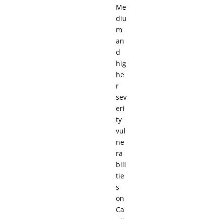
Me
diu
m
an
d
hig
he
r
sev
eri
ty
vul
ne
ra
bili
tie
s
on
Ca