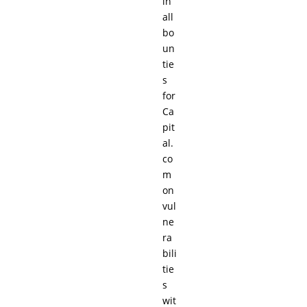
in
all
bo
un
tie
s
for
Ca
pit
al.
co
m
on
vul
ne
ra
bili
tie
s
wit