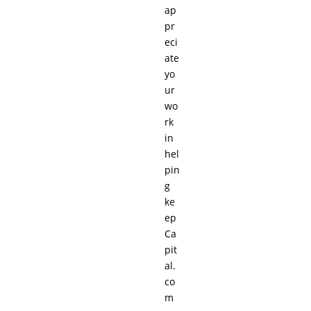
ap
pr
eci
ate
yo
ur
wo
rk
in
hel
pin
g
ke
ep
Ca
pit
al.
co
m