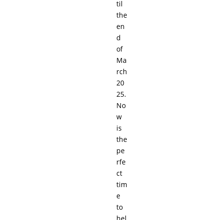
til
the
en
d
of
Ma
rch
20
25.
No
w
is
the
pe
rfe
ct
tim
e
to
hel