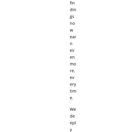
fin
din
gs
no
w
ear
n
ev
en
mo
re,
ev
ery
tim
e.
We
de
epl
y