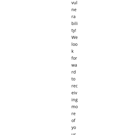
vul
ne
ra
bili
ty!
We
loo
k
for
wa
rd
to
rec
eiv
ing
mo
re
of
yo
ur