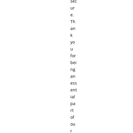
sec
ur
e.
Th
an
k
yo
u
for
bei
ng
an
ess
ent
ial
pa
rt
of
ou
r