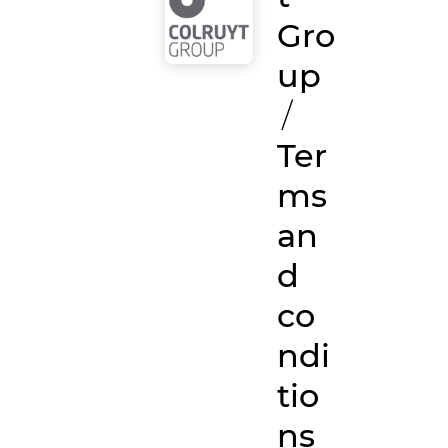
Gro
up
/
Ter
ms
an
d
co
ndi
tio
ns