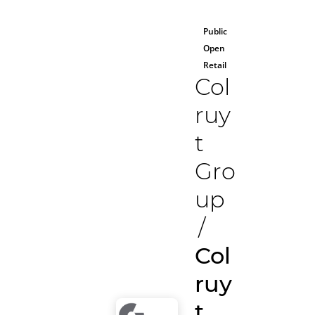
Public
Open
Retail
Col
ruy
t
Gro
up
/
Col
ruy
t