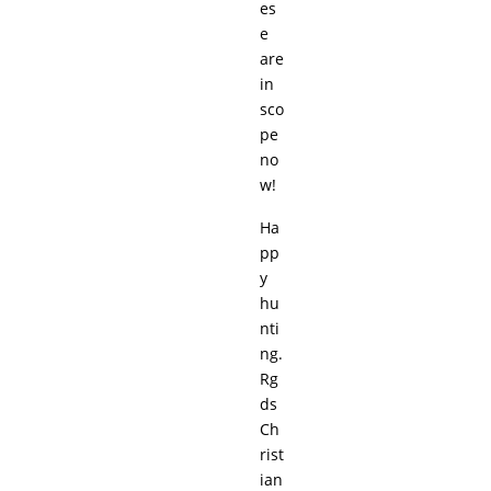
es
e
are
in
sco
pe
no
w!
Ha
pp
y
hu
nti
ng.
Rg
ds
Ch
rist
ian