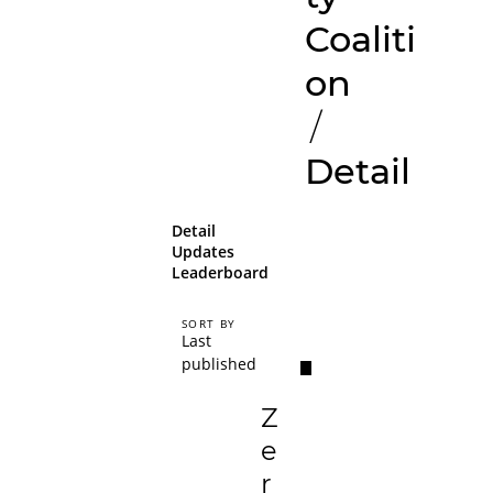
Coaliti
on
/
Detail
Detail
Updates
Leaderboard
SORT BY
Last
published
Z
e
r