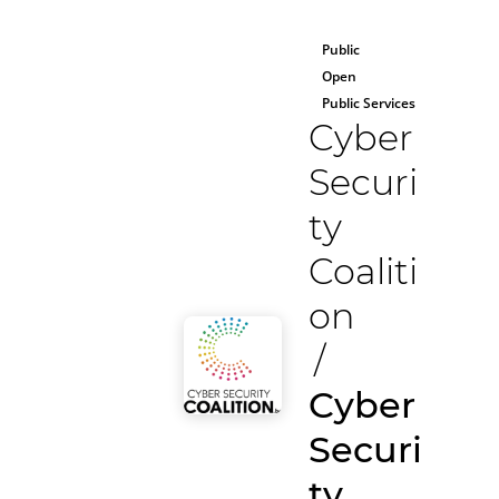
Public
Open
Public Services
Cyber
Securi
ty
Coaliti
on
/
Cyber
Securi
ty