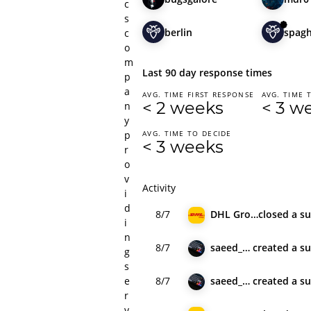
c
s
berlin
spagh
c
o
m
Last 90 day response times
p
a
AVG. TIME FIRST RESPONSE
AVG. TIME 
< 2 weeks
< 3 w
n
y
p
AVG. TIME TO DECIDE
< 3 weeks
r
o
v
Activity
i
d
8/7
DHL Group
closed
a s
i
n
8/7
saeed_hyl
created
a s
g
s
e
8/7
saeed_hyl
created
a s
r
v