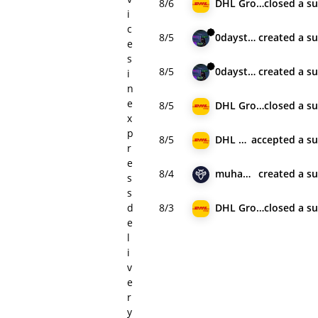
8/6
DHL Group
closed
a s
i
c
8/5
0daystolive
created
a s
e
s
8/5
0daystolive
created
a s
i
n
e
8/5
DHL Group
closed
a s
x
p
8/5
DHL Group
accepted
a s
r
e
8/4
muhamad_cyb
created
a s
s
s
d
8/3
DHL Group
closed
a s
e
l
i
v
e
r
y