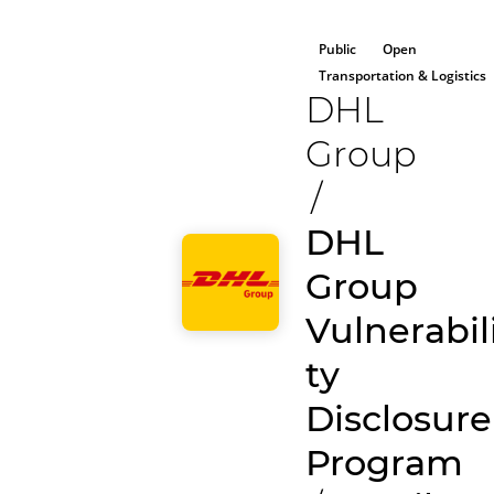
Public
Open
Transportation & Logistics
DHL
Group
/
DHL
Group
Vulnerabil
ty
Disclosure
Program