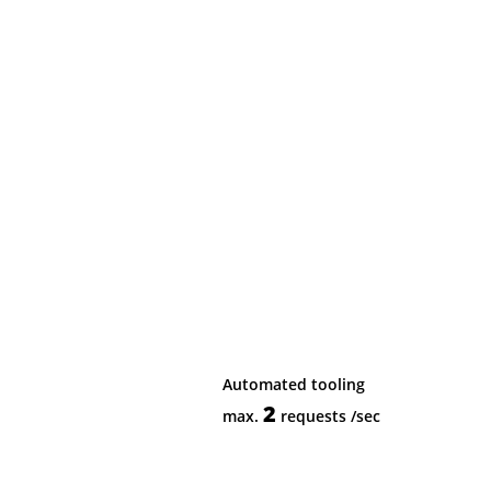
Automated tooling
2
max.
requests
/sec