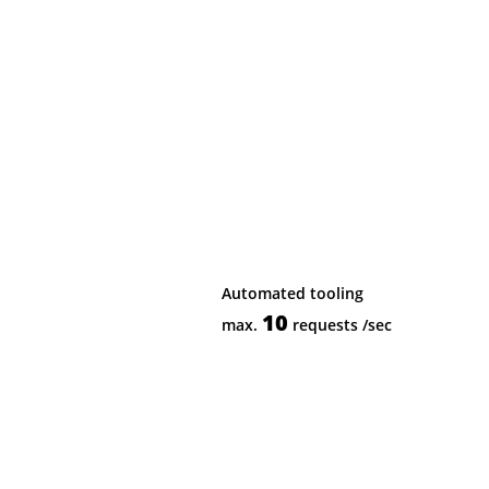
Automated tooling
10
max.
requests
/sec