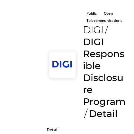
Public
Open
Telecommunications
DIGI
/
DIGI
Respons
ible
Disclosu
re
Program
/
Detail
Detail