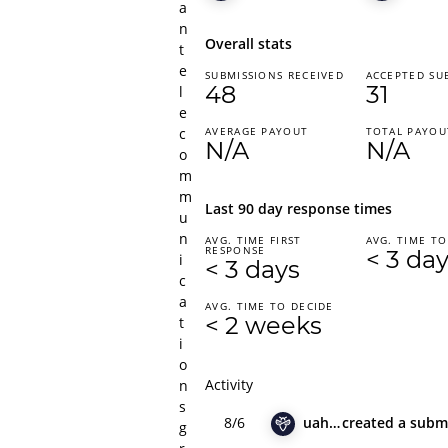
a
n
Overall stats
t
e
SUBMISSIONS RECEIVED
ACCEPTED SU
48
31
l
e
c
AVERAGE PAYOUT
TOTAL PAYOU
N/A
N/A
o
m
m
Last 90 day response times
u
n
AVG. TIME FIRST
AVG. TIME TO
RESPONSE
< 3 da
i
< 3 days
c
a
AVG. TIME TO DECIDE
< 2 weeks
t
i
o
Activity
n
s
8/6
uahadov
created
a subm
g