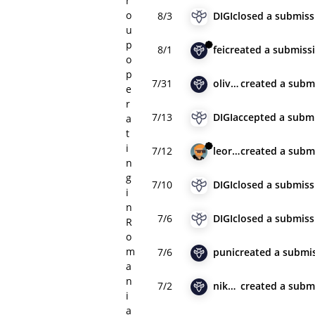
r
o
8/3
DIGI
closed
a submiss
u
p
8/1
fei
created
a submiss
o
p
7/31
olivia_pace
created
a subm
e
r
7/13
DIGI
accepted
a subm
a
t
i
7/12
leorac
created
a subm
n
g
7/10
DIGI
closed
a submiss
i
n
7/6
DIGI
closed
a submiss
R
o
m
7/6
puni
created
a submi
a
n
7/2
nik2000123
created
a subm
i
a