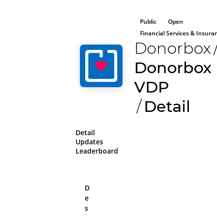
Public
Open
Financial Services & Insura
Donorbox
Donorbox
VDP
/
Detail
Detail
Updates
Leaderboard
D
e
All aboard!
s
Please log in or sig