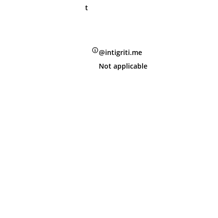
t
@intigriti.me
Not applicable