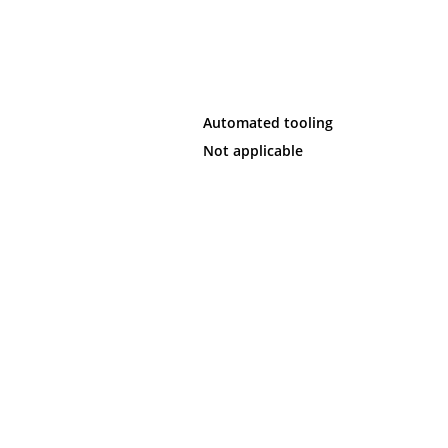
Automated tooling
Not applicable