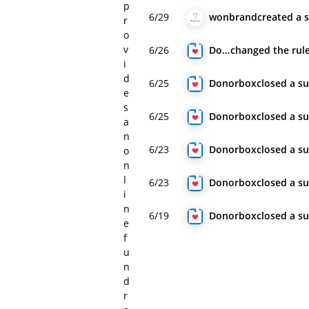
p
6/29
wonbrand
created
a 
r
o
v
6/26
Donorbox
changed
the rul
i
d
6/25
Donorbox
closed
a s
e
s
6/25
Donorbox
closed
a s
a
n
6/23
Donorbox
closed
a s
o
n
l
6/23
Donorbox
closed
a s
i
n
6/19
Donorbox
closed
a s
e
f
u
n
d
r