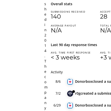
s
Overall stats
h
SUBMISSIONS RECEIVED
ACCEPT
e
140
28
d
i
AVERAGE PAYOUT
TOTAL 
N/A
N/A
n
2
0
Last 90 day response times
1
4
AVG. TIME FIRST RESPONSE
AVG. T
.
< 3 weeks
+3 
T
h
e
Activity
c
8/6
Donorbox
closed
a s
o
m
p
7/2
r0g
created
a submis
a
n
6/29
Donorbox
closed
a s
y