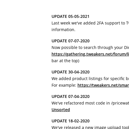
UPDATE 05-05-2021
Last week we've added 2FA support to 
information.
UPDATE 07-07-2020
Now possible to search through your Di
https://gathering.tweakers.net/forum/l
bar at the top)
UPDATE 30-04-2020
We added product listings for specific 
For example:
https://tweakers.net/sma
UPDATE 07-04-2020
We've refactored most code in /pricewa
Unsorted
UPDATE 18-02-2020
We've released a new image upload tool