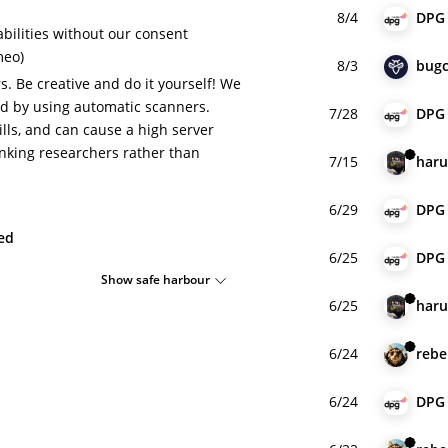
8/4
DPG
bilities without our consent
meo)
8/3
bugc
. Be creative and do it yourself! We
d by using automatic scanners.
7/28
DPG
lls, and can cause a high server
hanking researchers rather than
7/15
har
6/29
DPG
ied
6/25
DPG
Show safe harbour
6/25
har
6/24
rebe
6/24
DPG