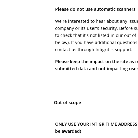
Please do not use automatic scanners
We're interested to hear about any issu
company or its user's security. Before s
to check that it's not listed in our out o
below). If you have additional questions
contact us through Intigriti's support.
Please keep the impact on the site as 
submitted data and not impacting user
Out of scope
ONLY USE YOUR INTIGRITI.ME ADDRESS (i
be awarded)