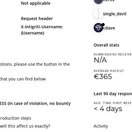
Not applicable
single_devil
Request header
X-Intigriti-Username:
cdave
{Username}
Overall stats
SUBMISSIONS RECEIV
N/A
tions, please use the button in the
AVERAGE PAYOUT
€365
that you can find below
Last 90 day respon
S (in case of violation, no bounty
AVG. TIME FIRST RES
< 4 days
production steps
ill this affect us exactly?
Activity