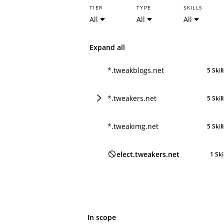
TIER
TYPE
SKILLS
All
All
All
Expand all
*.tweakblogs.net
5 Skil
*.tweakers.net
5 Skil
*.tweakimg.net
5 Skil
elect.tweakers.net
1 Ski
In scope