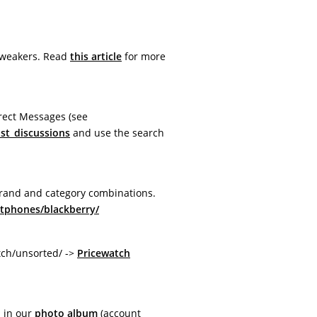
Tweakers. Read
this article
for more
rect Messages (see
ist_discussions
and use the search
brand and category combinations.
rtphones/blackberry/
tch/unsorted/ ->
Pricewatch
 in our
photo album
(account