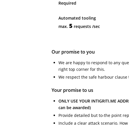
Required
Automated tooling
5
max.
requests
/sec
Our promise to you
We are happy to respond to any ques
right top corner for this.
We respect the safe harbour clause 
Your promise to us
ONLY USE YOUR INTIGRITI.ME ADDRES
can be awarded)
Provide detailed but to-the point re
Include a clear attack scenario. How w