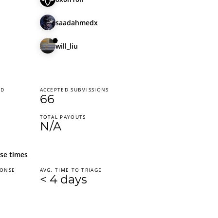
saadahmedx
will_liu
ED
ACCEPTED SUBMISSIONS
66
TOTAL PAYOUTS
N/A
se times
PONSE
AVG. TIME TO TRIAGE
< 4 days