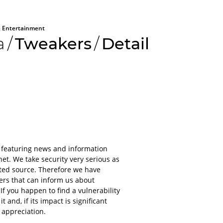
 Entertainment
a
/
Tweakers
/
Detail
All aboard
Please lo
 featuring news and information
platform
et. We take security very serious as
sted source. Therefore we have
For obvious r
kers that can inform us about
or applications
 If you happen to find a vulnerability
account.
and, if its impact is significant
It will only ta
 appreciation.
even less to lo