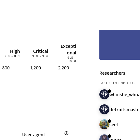
hesitate and le
have you as pa
Excepti
High
Critical
onal
7.0 - 8.9
9.0 - 9.4
9.5 -
10.0
800
1,200
2,200
Researchers
LAST CONTRIBUTORS
whoishe_who
detroitsmash
seel
User agent
nervx