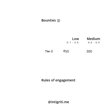
Bounties
Low
Medium
0.1 - 3.9
4.0 - 6.9
50
300
€
Tier 2
Rules of engagement
@intigriti.me