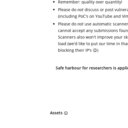
Remember: quality over quantity!
Please do
not
discuss or post vulnera
(including PoC's on YouTube and Vi
Please do
not
use automatic scanners
cannot accept any submissions foun
Scanners also won't improve your ski
load (we'd like to put our time in t
blocking their IP's 😉)
Safe harbour for researchers is appl
Assets