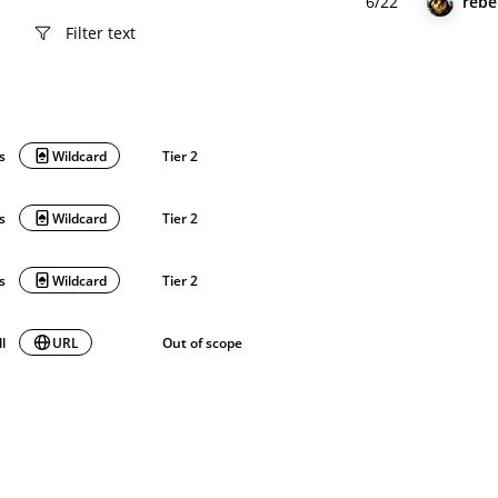
6/22
rebe
ls
Wildcard
Tier 2
ls
Wildcard
Tier 2
ls
Wildcard
Tier 2
ll
URL
Out of scope