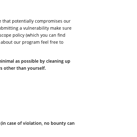
e that potentially compromises our
ubmitting a vulnerability make sure
f scope policy (which you can find
 about our program feel free to
minimal as possible by cleaning up
s other than yourself.
n case of violation, no bounty can