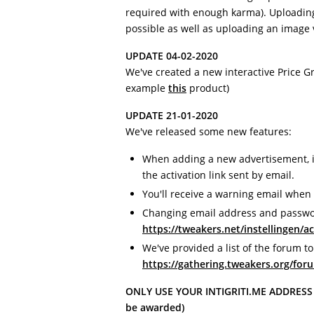
required with enough karma). Uploading
possible as well as uploading an image 
UPDATE 04-02-2020
We've created a new interactive Price G
example
this
product)
UPDATE 21-01-2020
We've released some new features:
When adding a new advertisement, it 
the activation link sent by email.
You'll receive a warning email when 
Changing email address and passwo
https://tweakers.net/instellingen/a
We've provided a list of the forum to
https://gathering.tweakers.org/foru
ONLY USE YOUR INTIGRITI.ME ADDRESS (i
be awarded)