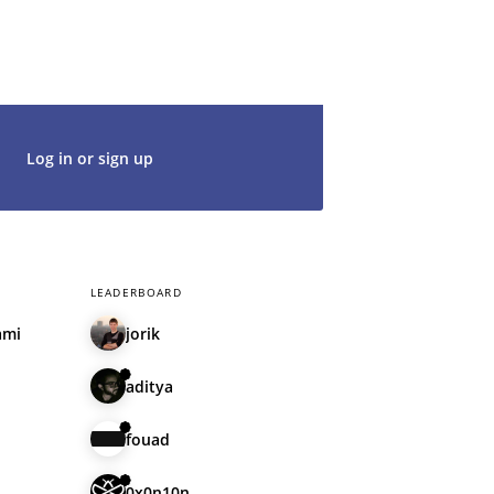
t's get started. We would be thrilled to
rt of our community.
Log in or sign up
LEADERBOARD
ami
jorik
aditya
fouad
0x0n10n