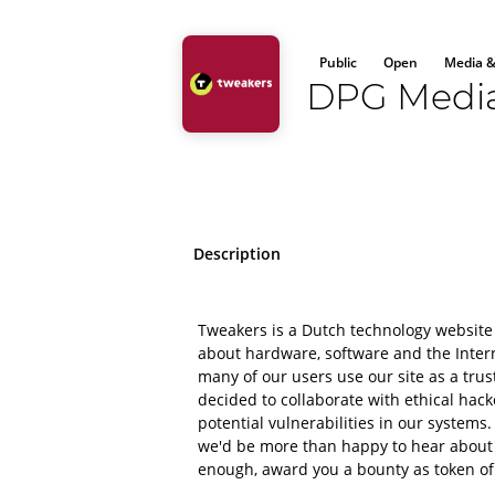
Public
Open
Media &
DPG Medi
Description
Tweakers is a Dutch technology website
about hardware, software and the Intern
many of our users use our site as a tru
decided to collaborate with ethical hac
potential vulnerabilities in our systems.
we'd be more than happy to hear about it 
enough, award you a bounty as token of