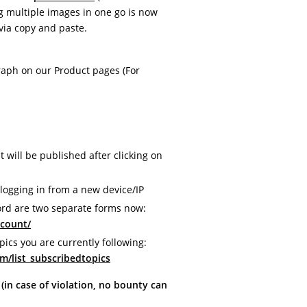
 multiple images in one go is now
via copy and paste.
raph on our Product pages (For
will be published after clicking on
logging in from a new device/IP
rd are two separate forms now:
ccount/
pics you are currently following:
m/list_subscribedtopics
n case of violation, no bounty can