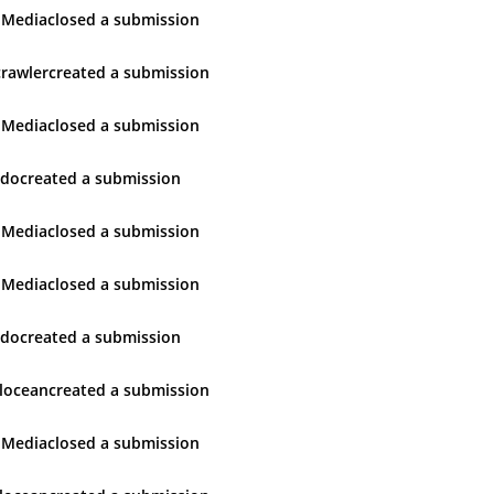
 Media
closed
a submission
rawler
created
a submission
 Media
closed
a submission
udo
created
a submission
 Media
closed
a submission
 Media
closed
a submission
udo
created
a submission
locean
created
a submission
 Media
closed
a submission