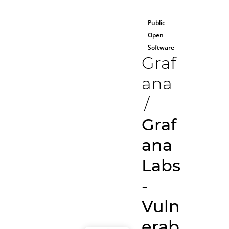
Public
Open
Software
Graf
ana
/
Graf
ana
Labs
-
Vuln
erab