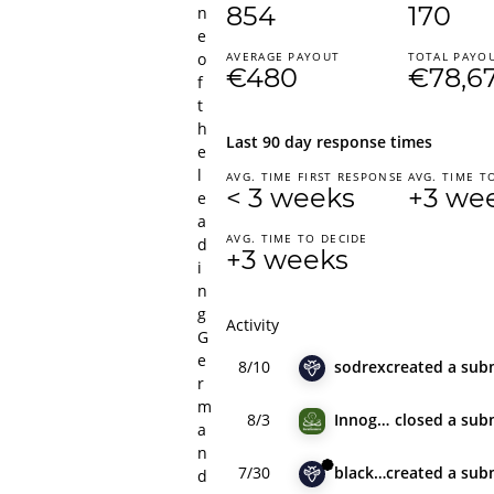
854
170
n
e
o
AVERAGE PAYOUT
TOTAL PAYO
€480
€78,6
f
t
h
Last 90 day response times
e
l
AVG. TIME FIRST RESPONSE
AVG. TIME T
< 3 weeks
+3 we
e
a
AVG. TIME TO DECIDE
d
+3 weeks
i
n
g
Activity
G
e
8/10
sodrex
created
a sub
r
m
8/3
Innogames
closed
a sub
a
n
7/30
blackbear_x
created
a sub
d