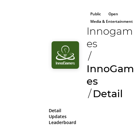
Public
Open
Media & Entertainment
Innogam
es
/
InnoGam
es
/
Detail
Detail
Updates
Leaderboard