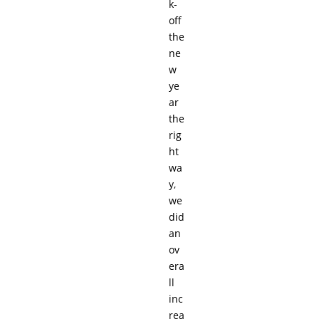
k-
off
the
ne
w
ye
ar
the
rig
ht
wa
y,
we
did
an
ov
era
ll
inc
rea