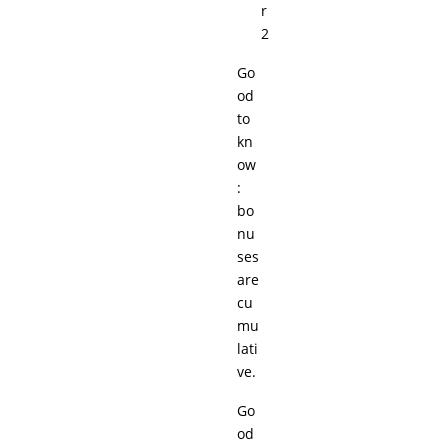
r
2
Go
od
to
kn
ow
:
bo
nu
ses
are
cu
mu
lati
ve.
Go
od