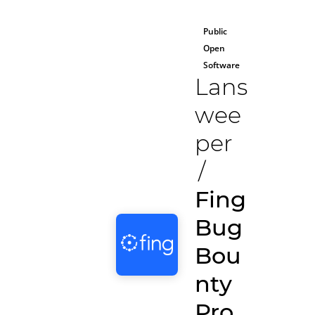
Public
Open
Software
Lans
wee
per
/
Fing
Bug
Bou
nty
Pro