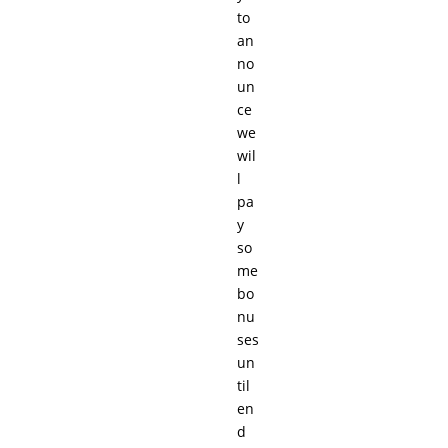
to
an
no
un
ce
we
wil
l
pa
y
so
me
bo
nu
ses
un
til
en
d