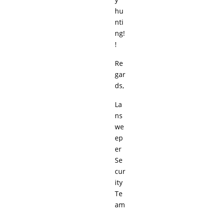
hu
nti
ng!
!
Re
gar
ds,
La
ns
we
ep
er
Se
cur
ity
Te
am