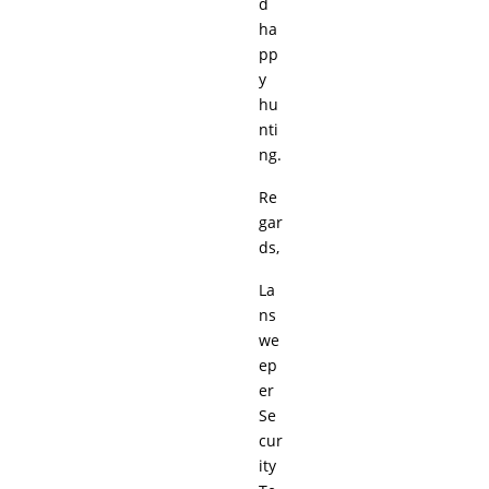
d
ha
pp
y
hu
nti
ng.
Re
gar
ds,
La
ns
we
ep
er
Se
cur
ity