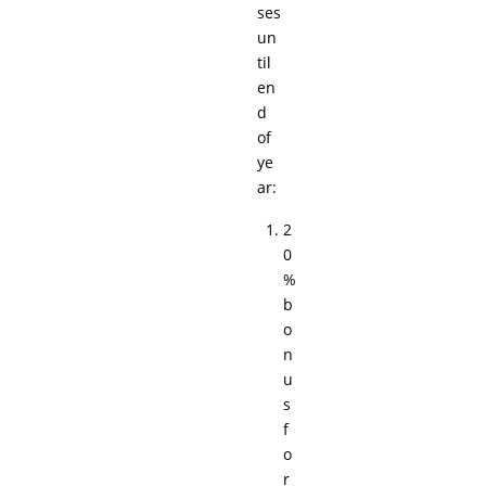
ses
un
til
en
d
of
ye
ar:
2
0
%
b
o
n
u
s
f
o
r