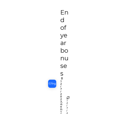
En
d
of
ye
ar
bo
nu
se
s
1
2
/
7
/
2
0
2
1
3,
2
4:
/
0
7
0:
/
1
2