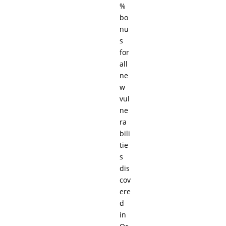
%
bo
nu
s
for
all
ne
w
vul
ne
ra
bili
tie
s
dis
cov
ere
d
in