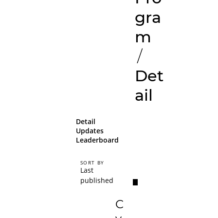
gra
m
/
Det
ail
Detail
Updates
Leaderboard
SORT BY
Last
published
C