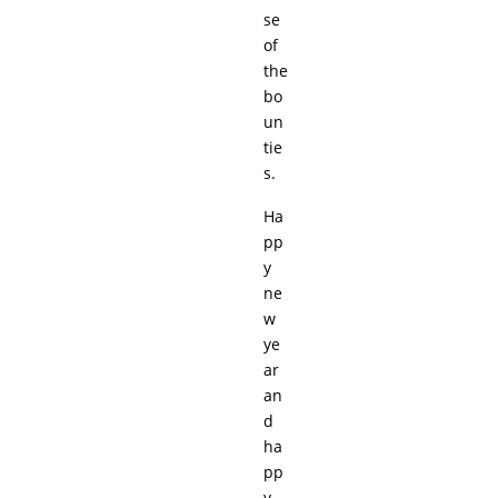
se
of
the
bo
un
tie
s.
Ha
pp
y
ne
w
ye
ar
an
d
ha
pp
y