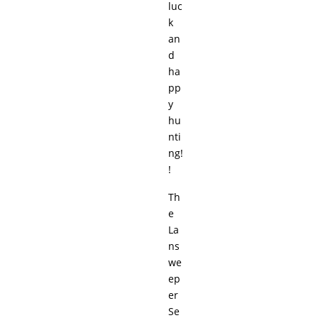
luc
k
an
d
ha
pp
y
hu
nti
ng!
!
Th
e
La
ns
we
ep
er
Se