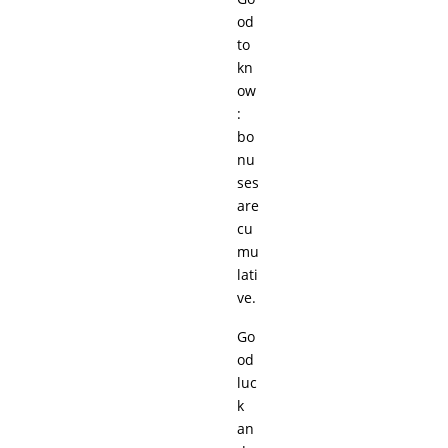
od
to
kn
ow
:
bo
nu
ses
are
cu
mu
lati
ve.
Go
od
luc
k
an