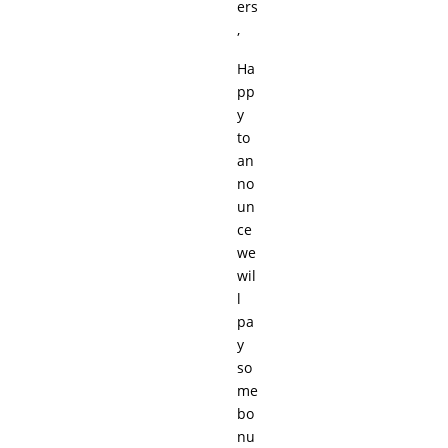
ers
,
Ha
pp
y
to
an
no
un
ce
we
wil
l
pa
y
so
me
bo
nu