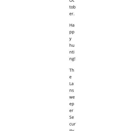
Oc
tob
er.
Ha
pp
y
hu
nti
ng!
Th
e
La
ns
we
ep
er
Se
cur
ity