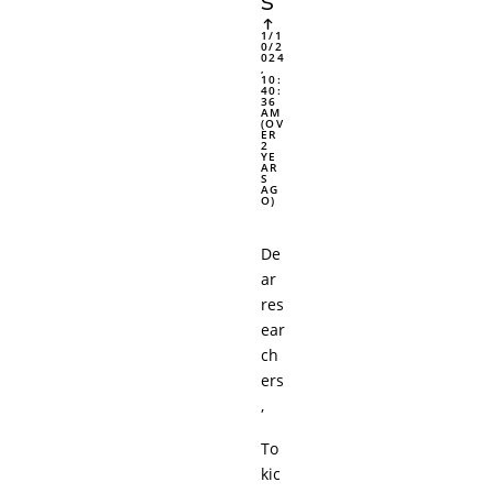
s
1/1
0/2
024
,
10:
40:
36
AM
(OV
ER
2
YE
AR
S
AG
O)
De
ar
res
ear
ch
ers
,
To
kic