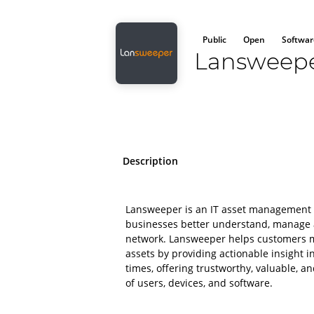
Public
Open
Softwar
Lansweep
Description
Lansweeper is an IT asset management 
businesses better understand, manage a
network. Lansweeper helps customers mi
assets by providing actionable insight int
times, offering trustworthy, valuable, a
of users, devices, and software.