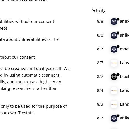
Activity
8/8
anik
bilities without our consent
meo)
8/8
anik
ta about vulnerabilities or the
.
8/7
moa
ithout our consent
8/7
Lan
 -be creative and do it yourself! We
d by using automatic scanners.
8/7
true
lls, and can cause a high server
hanking researchers rather than
8/4
Lan
8/3
Lan
 only to be used for the purpose of
our own IT estate.
8/3
anik