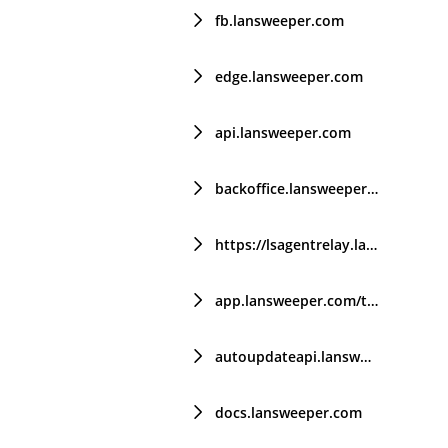
fb.lansweeper.com
edge.lansweeper.com
api.lansweeper.com
backoffice.lansweeper.com
https://lsagentrelay.lansweeper.com/
app.lansweeper.com/trial
autoupdateapi.lansweeper.com
docs.lansweeper.com