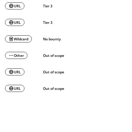
URL
Tier 3
URL
Tier 3
Wildcard
No bounty
Other
Out of scope
URL
Out of scope
URL
Out of scope