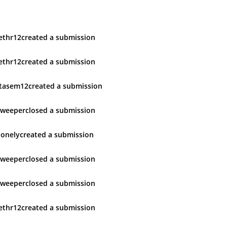
ethr12
created
a submission
ethr12
created
a submission
tasem12
created
a submission
sweeper
closed
a submission
lonely
created
a submission
sweeper
closed
a submission
sweeper
closed
a submission
ethr12
created
a submission