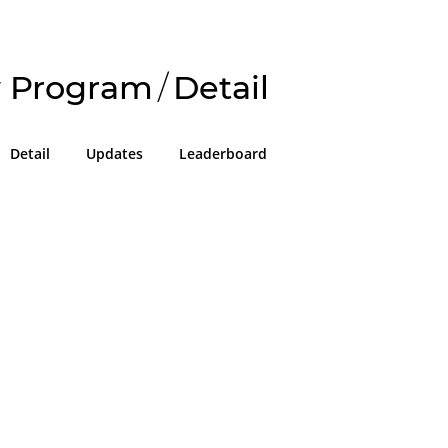
 Program
/
Detail
Detail
Updates
Leaderboard
!
g in or sign up on the
easons we can only allow submissions
 for our program with a valid Intigriti
ke 2 minutes to create a new one or
g in with an existing account, so don't