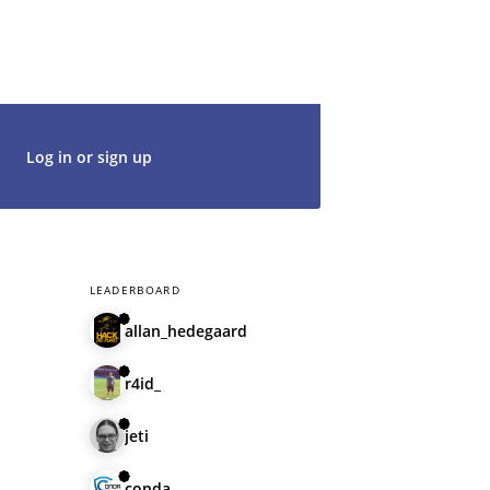
t's get started. We would be thrilled to
rt of our community.
Log in or sign up
LEADERBOARD
allan_hedegaard
r4id_
jeti
conda