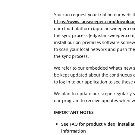
You can request your trial on our websit
https://www.lansweeper.com/downloa
our cloud platform (app.lansweeper.com
the sync process (edge.lansweeper.com)
install our on-premises software somewh
to scan your local network and push the 
the sync process.
We refer to our embedded What’s new se
be kept updated about the continuous e
to log in to our application to see those
We plan to update our scope regularly s
our program to receive updates when w
IMPORTANT NOTES
See FAQ for product video, installat
information