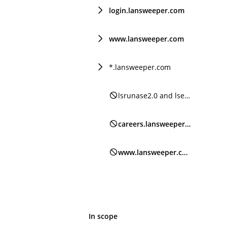
login.lansweeper.com
www.lansweeper.com
*.lansweeper.com
lsrunase2.0 and lsencrypt2.0
careers.lansweeper.com
www.lansweeper.com/forum
In scope