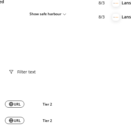
ied
8/3
Lan
Show safe harbour
8/3
Lan
URL
Tier 2
URL
Tier 2