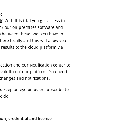
e:
d/
. With this trial you get access to
), our on-premises software and
 between these two. You have to
ere locally and this will allow you
results to the cloud platform via
ction and our Notification center to
volution of our platform. You need
 changes and notifications.
o keep an eye on us or subscribe to
e do!
ion, credential and license