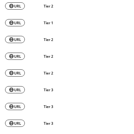
URL
Tier 2
URL
Tier 1
URL
Tier 2
URL
Tier 2
URL
Tier 2
URL
Tier 3
URL
Tier 3
URL
Tier 3