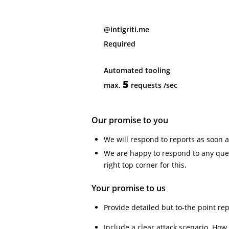
@intigriti.me
Required
Automated tooling
5
max.
requests
/sec
Our promise to you
We will respond to reports as soon a
We are happy to respond to any ques
right top corner for this.
Your promise to us
Provide detailed but to-the point re
Include a clear attack scenario. How w