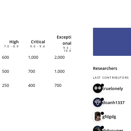
hesitate and le
have you as pa
Excepti
High
Critical
onal
7.0 - 8.9
9.0 - 9.4
9.5 -
10.0
600
1,000
2,000
Researchers
500
700
1,000
LAST CONTRIBUTORS
250
400
700
truelonely
doanh1337
gfdgdg
didyounes