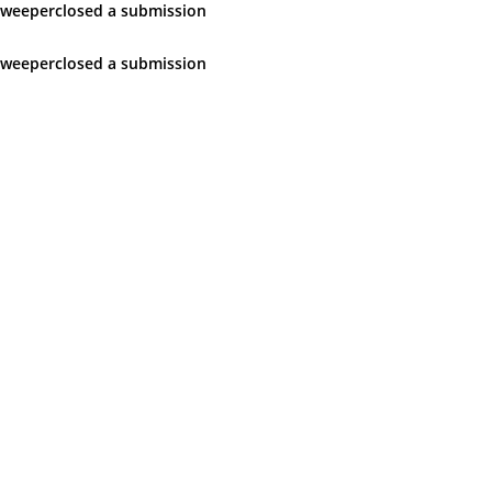
sweeper
closed
a submission
sweeper
closed
a submission