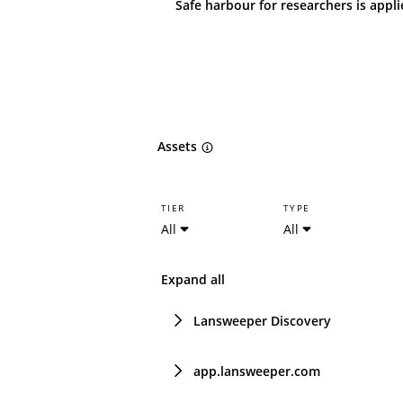
Safe harbour for researchers is appl
Assets
TIER
TYPE
All
All
Expand all
Lansweeper Discovery
app.lansweeper.com