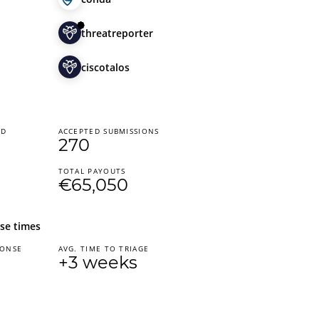
threatreporter
ciscotalos
ED
ACCEPTED SUBMISSIONS
270
TOTAL PAYOUTS
€65,050
se times
PONSE
AVG. TIME TO TRIAGE
+3 weeks