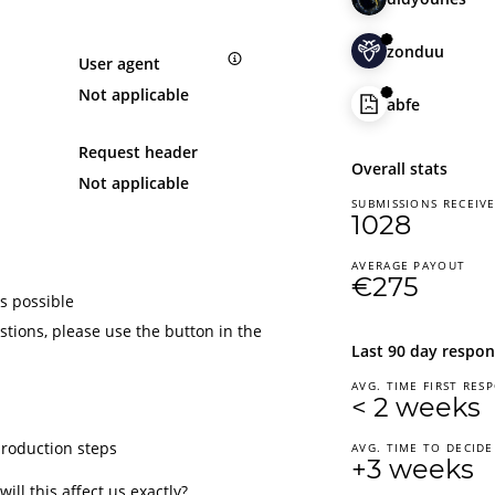
zonduu
User agent
Not applicable
abfe
Request header
Overall stats
Not applicable
SUBMISSIONS RECEIV
1028
AVERAGE PAYOUT
€275
s possible
tions, please use the button in the
Last 90 day respon
AVG. TIME FIRST RES
< 2 weeks
production steps
AVG. TIME TO DECIDE
+3 weeks
ill this affect us exactly?