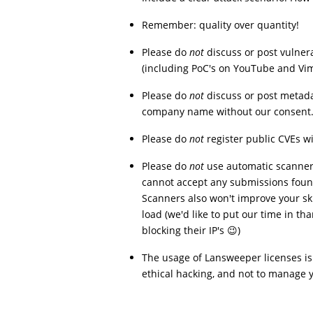
Remember: quality over quantity!
Please do
not
discuss or post vulnera
(including PoC's on YouTube and Vi
Please do
not
discuss or post metada
company name without our consent
Please do
not
register public CVEs w
Please do
not
use automatic scanners
cannot accept any submissions foun
Scanners also won't improve your ski
load (we'd like to put our time in t
blocking their IP's 😉)
The usage of Lansweeper licenses is
ethical hacking, and not to manage y