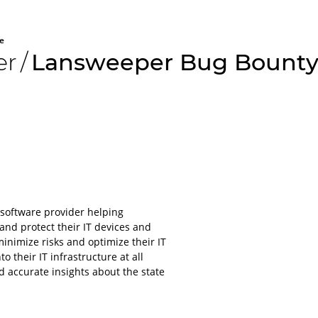
e
er
/
Lansweeper Bug Bounty
All aboard
Please lo
software provider helping
platform
nd protect their IT devices and
nimize risks and optimize their IT
For obvious r
o their IT infrastructure at all
or applications
nd accurate insights about the state
account.
It will only ta
even less to lo