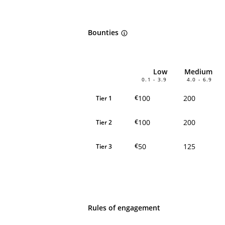
Bounties
Low
Medium
0.1 - 3.9
4.0 - 6.9
100
200
€
Tier 1
100
200
€
Tier 2
50
125
€
Tier 3
Rules of engagement