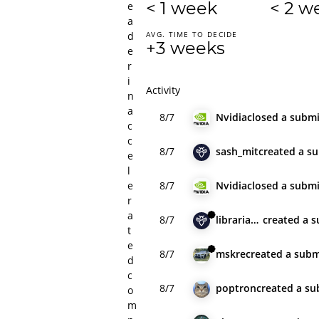
< 1 week
< 2 w
e
a
d
AVG. TIME TO DECIDE
+3 weeks
e
r
i
Activity
n
a
8/7
Nvidia
closed
a submi
c
c
8/7
sash_mit
created
a s
e
l
e
8/7
Nvidia
closed
a submi
r
a
8/7
librarianlecoq
created
a s
t
e
8/7
mskre
created
a subm
d
c
8/7
poptron
created
a su
o
m