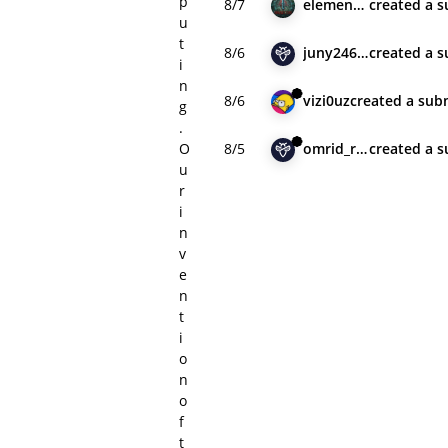
p
8/7
element2023h
created
a s
u
t
8/6
juny24602
created
a s
i
n
8/6
vizi0uz
created
a sub
g
.
O
8/5
omrid_remedio
created
a s
u
r
i
n
v
e
n
t
i
o
n
o
f
t