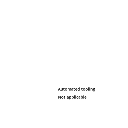
Automated tooling
Not applicable