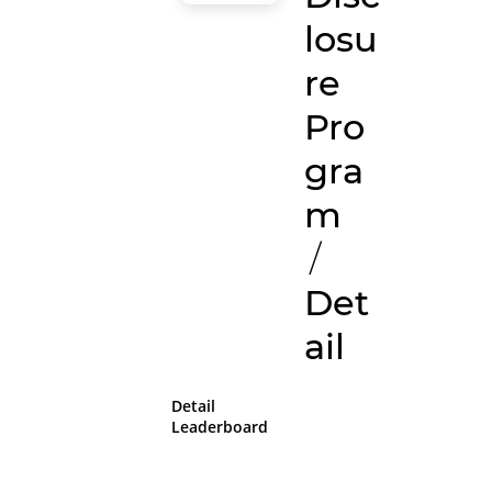
losu
re
Pro
gra
m
/
Det
ail
Detail
Leaderboard