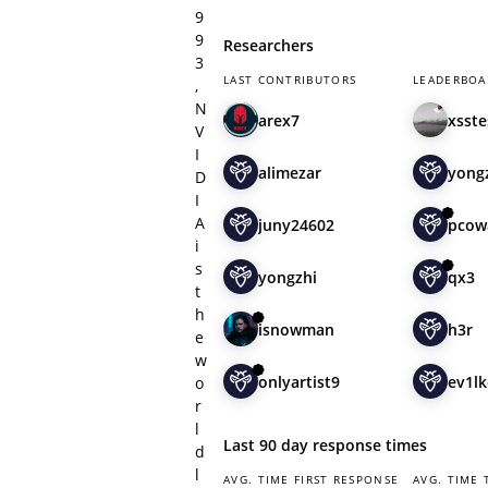
9
9
Researchers
3
LAST CONTRIBUTORS
LEADERBOA
,
N
arex7
xsste
V
I
alimezar
yong
D
I
A
juny24602
pcow
i
s
yongzhi
qx3
t
h
isnowman
h3r
e
w
onlyartist9
ev1l
o
r
l
Last 90 day response times
d
l
AVG. TIME FIRST RESPONSE
AVG. TIME 