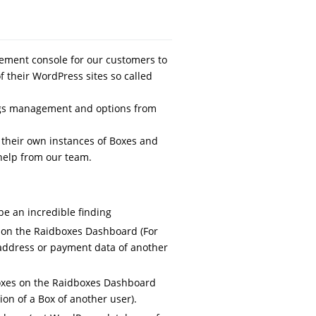
ment console for our customers to
f their WordPress sites so called
tings management and options from
their own instances of Boxes and
help from our team.
be an incredible finding
 on the Raidboxes Dashboard (For
 address or payment data of another
oxes on the Raidboxes Dashboard
on of a Box of another user).