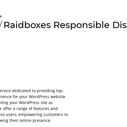
e
/
Raidboxes Responsible Dis
All aboard
Please lo
platform
vice dedicated to providing top-
nience for your WordPress website.
For obvious r
sting your WordPress site as
or applications
e offer a range of features and
account.
Press users, empowering customers to
It will only ta
wing their online presence.
even less to lo