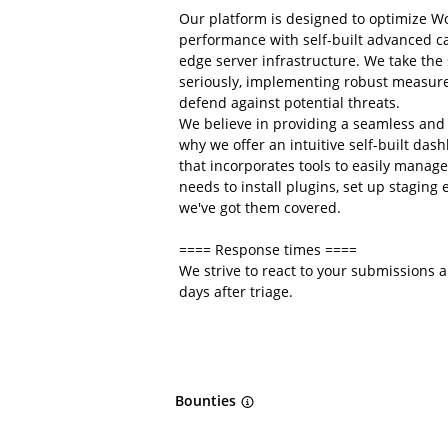
Our platform is designed to optimize W
performance with self-built advanced 
edge server infrastructure. We take the
seriously, implementing robust measure
defend against potential threats.
We believe in providing a seamless and 
why we offer an intuitive self-built da
that incorporates tools to easily manag
needs to install plugins, set up stagin
we've got them covered.
==== Response times ====
We strive to react to your submissions 
days after triage.
Bounties