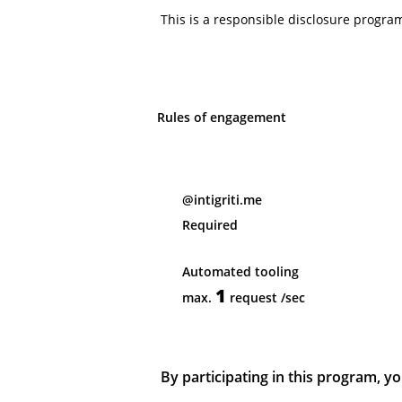
This is a responsible disclosure progra
Rules of engagement
@intigriti.me
Required
Automated tooling
1
max.
request
/sec
By participating in this program, yo