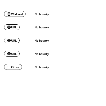
Wildcard
No bounty
URL
No bounty
URL
No bounty
URL
No bounty
Other
No bounty