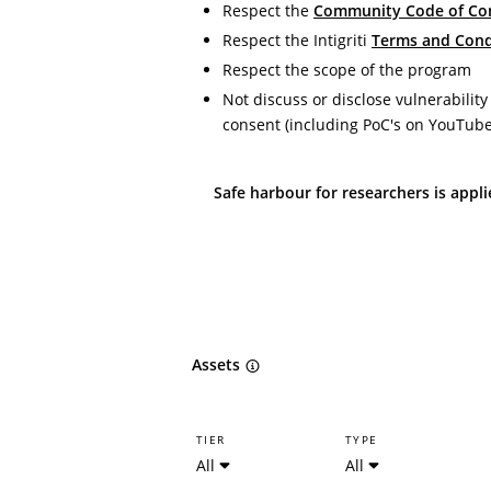
Respect the
Community Code of Co
Respect the Intigriti
Terms and Cond
Respect the scope of the program
Not discuss or disclose vulnerability
consent (including PoC's on YouTub
Safe harbour for researchers is appl
Assets
TIER
TYPE
All
All