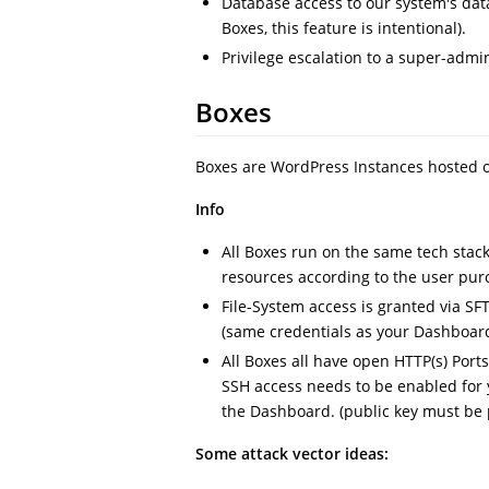
Database access to our system's da
Boxes, this feature is intentional).
Privilege escalation to a super-admi
Boxes
Boxes are WordPress Instances hosted o
Info
All Boxes run on the same tech stack
resources according to the user pur
File-System access is granted via SFT
(same credentials as your Dashboard
All Boxes all have open HTTP(s) Port
SSH access needs to be enabled for 
the Dashboard. (public key must be p
Some attack vector ideas: