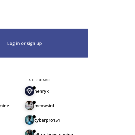
t's get started. We would be thrilled to
rt of our community.
Log in or sign up
LEADERBOARD
henryk
_mine
meowsint
cyberpro151
all_ur_bugs_r_mine