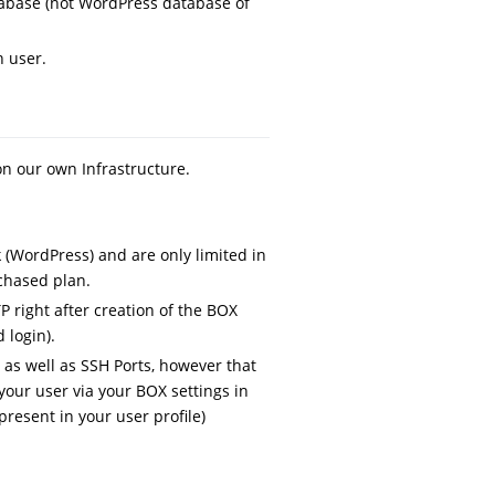
tabase (not WordPress database of
n user.
n our own Infrastructure.
 (WordPress) and are only limited in
chased plan.
P right after creation of the BOX
 login).
s as well as SSH Ports, however that
your user via your BOX settings in
resent in your user profile)