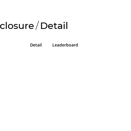
closure
/
Detail
Detail
Leaderboard
!
g in or sign up on the
easons we can only allow submissions
 for our program with a valid Intigriti
ke 2 minutes to create a new one or
g in with an existing account, so don't