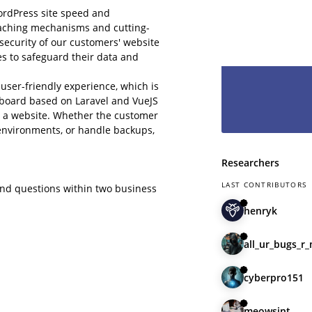
hesitate and le
ordPress site speed and
have you as pa
caching mechanisms and cutting-
 security of our customers' website
s to safeguard their data and
user-friendly experience, which is
shboard based on Laravel and VueJS
e a website. Whether the customer
g environments, or handle backups,
Researchers
LAST CONTRIBUTORS
and questions within two business
henryk
all_ur_bugs_r
cyberpro151
meowsint