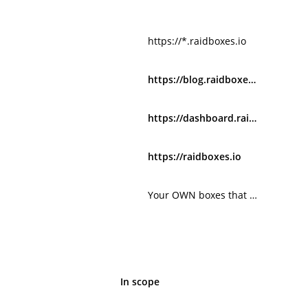
https://*.raidboxes.io
https://blog.raidboxes.io
https://dashboard.raidboxes.de
https://raidboxes.io
Your OWN boxes that run on xxx.myrdbx.io
In scope