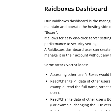
Raidboxes Dashboard
Our Raidboxes dashboard is the manage
maintain and operate the hosting side o
"Boxes".
It allows for easy one-click server set
performance to security settings.
A Raidboxes dashboard user can create 
manage it in their account without any 
Some attack vector ideas:
Accessing other user's Boxes would 
Read/Change PII data of other users
example: read the full name, street
user).
Read/Change data of other user's B
(For example: changing the PHP Versi