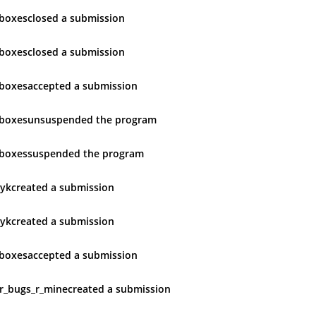
boxes
closed
a submission
boxes
closed
a submission
boxes
accepted
a submission
boxes
unsuspended
the program
boxes
suspended
the program
yk
created
a submission
yk
created
a submission
boxes
accepted
a submission
ur_bugs_r_mine
created
a submission