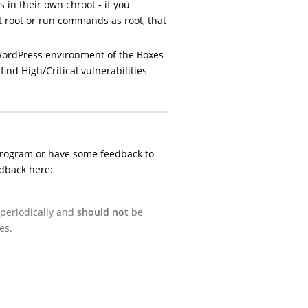
 in their own chroot - if you
t root or run commands as root, that
WordPress environment of the Boxes
find High/Critical vulnerabilities
program or have some feedback to
dback here:
 periodically and
should not
be
es.