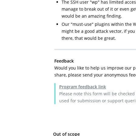
The SSH user "wp" has limited access
manage to break out of it or even ge
would be an amazing finding.
Our "must-use" plugins within the 
might be a good attack vector, if you 
there, that would be great.
Feedback
Would you like to help us improve our 
share, please send your anonymous fee
Program feedback link
Please note this form will be checked
used for submission or support queri
Out of scope