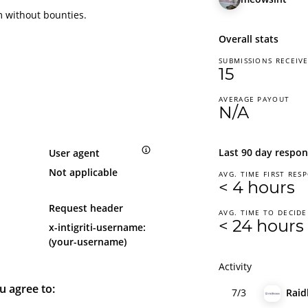
m without bounties.
Overall stats
SUBMISSIONS RECEIV
15
AVERAGE PAYOUT
N/A
Last 90 day respon
User agent
Not applicable
AVG. TIME FIRST RES
< 4 hours
Request header
AVG. TIME TO DECIDE
< 24 hours
x-intigriti-username:
(your-username)
Activity
u agree to:
7/3
Raid