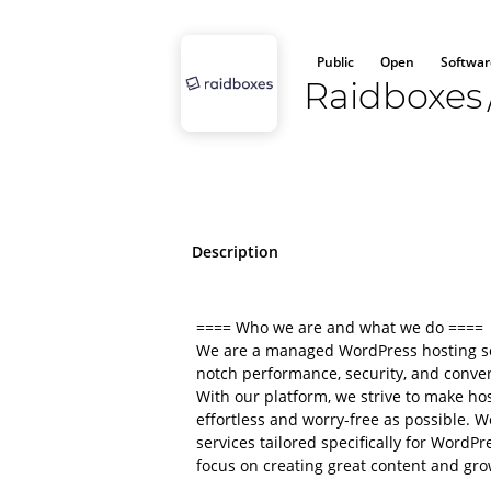
Public
Open
Softwar
Raidboxes
Description
==== Who we are and what we do ====
We are a managed WordPress hosting ser
notch performance, security, and conve
With our platform, we strive to make ho
effortless and worry-free as possible. W
services tailored specifically for Word
focus on creating great content and gro