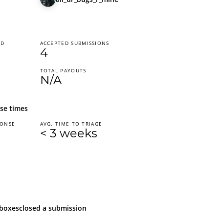
ED
ACCEPTED SUBMISSIONS
4
TOTAL PAYOUTS
N/A
se times
PONSE
AVG. TIME TO TRIAGE
< 3 weeks
boxes
closed
a submission