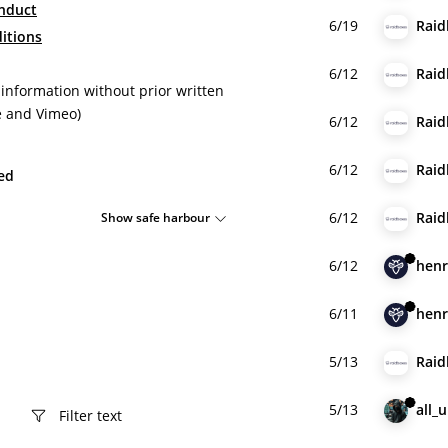
nduct
6/19
Raid
itions
6/12
Raid
 information without prior written
e and Vimeo)
6/12
Raid
6/12
Raid
ied
6/12
Raid
Show safe harbour
6/12
henr
6/11
henr
5/13
Raid
5/13
all_